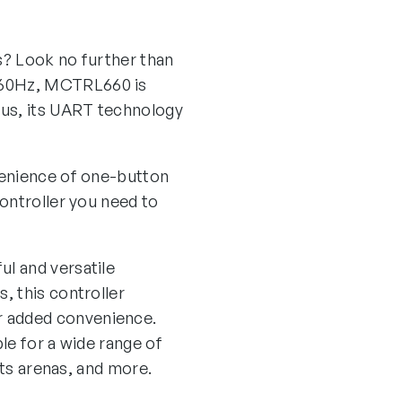
ns? Look no further than
@60Hz, MCTRL660 is
lus, its UART technology
venience of one-button
ontroller you need to
l and versatile
, this controller
r added convenience.
ble for a wide range of
rts arenas, and more.