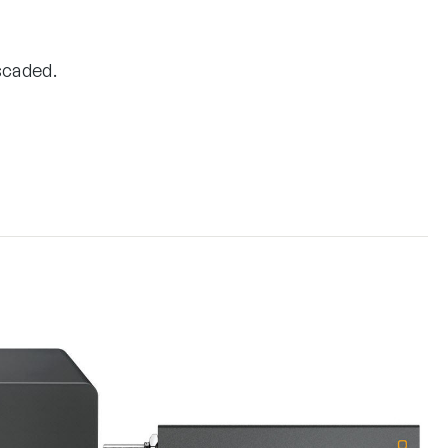
scaded.