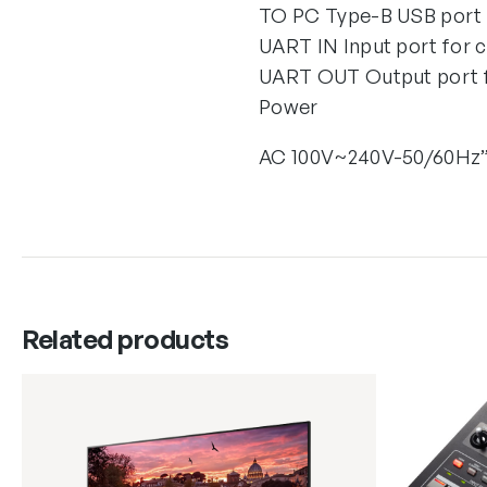
TO PC Type-B USB port 
UART IN Input port for 
UART OUT Output port fo
Power
AC 100V~240V-50/60Hz
Related products