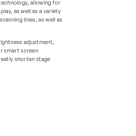
 technology, allowing for
lay, as well as a variety
canning lines, as well as
rightness adjustment,
or smart screen
reatly shorten stage