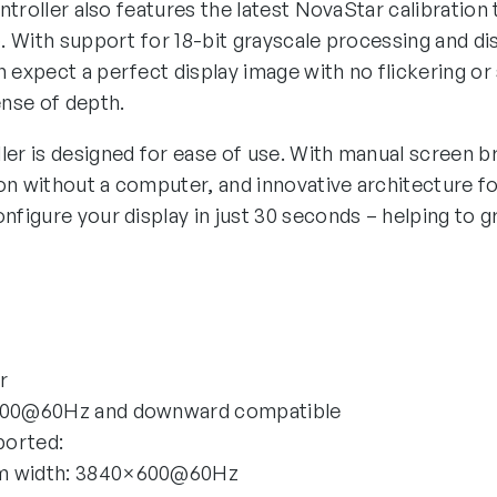
controller also features the latest NovaStar calibration
p. With support for 18-bit grayscale processing and disp
 expect a perfect display image with no flickering or s
ense of depth.
ler is designed for ease of use. With manual screen b
on without a computer, and innovative architecture f
nfigure your display in just 30 seconds – helping to g
r
1200@60Hz and downward compatible
ported:
um width: 3840×600@60Hz