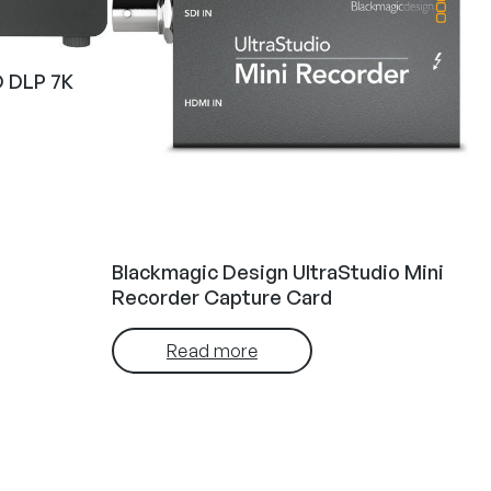
 DLP 7K
Blackmagic Design UltraStudio Mini
Recorder Capture Card
Read more