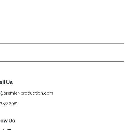
il Us
o@premier-production.com
 769 2051
low Us