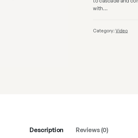
to cascade and cont
with…
Category:
Video
Description
Reviews (0)