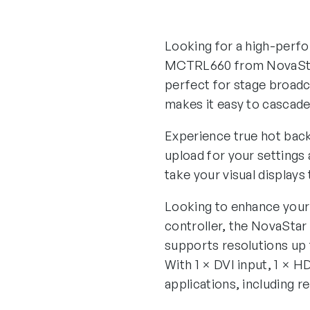
Looking for a high-perfor
MCTRL660 from NovaStar
perfect for stage broadc
makes it easy to cascade 
Experience true hot back
upload for your settings
take your visual displays 
Looking to enhance your 
controller, the NovaStar
supports resolutions up
With 1 × DVI input, 1 × H
applications, including r