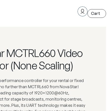
ar MCTRL660 Video
or (None Scaling)
performance controller for your rental or fixed
k no further than MCTRL660 from NovaStar!
 loading capacity of 1920×1200@60Hz,
t for stage broadcasts, monitoring centres,
more. Plus, its UART technology makes it easy