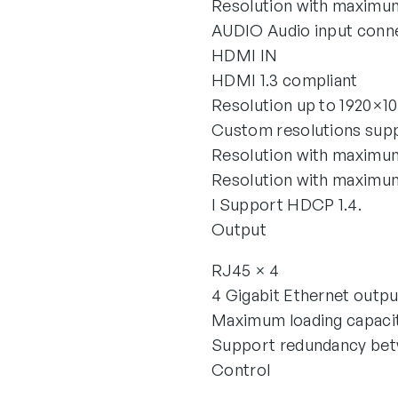
Resolution with maximu
AUDIO Audio input conn
HDMI IN
HDMI 1.3 compliant
Resolution up to 1920×
Custom resolutions sup
Resolution with maxim
Resolution with maximu
l Support HDCP 1.4.
Output
RJ45 × 4
4 Gigabit Ethernet outpu
Maximum loading capacity
Support redundancy bet
Control