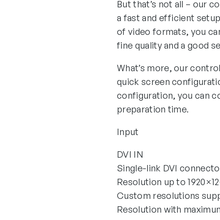
But that’s not all – our 
a fast and efficient setu
of video formats, you can
fine quality and a good s
What’s more, our control
quick screen configurati
configuration, you can co
preparation time.
Input
DVI IN
Single-link DVI connecto
Resolution up to 1920×
Custom resolutions sup
Resolution with maxim