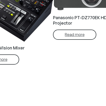
Panasonic PT-DZ770EK HD
Projector
Read more
Vision Mixer
more