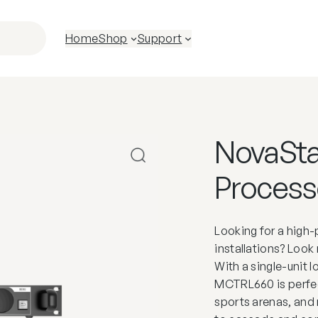
Home
Shop
Support
NovaSt
Process
Looking for a high-
installations? Loo
With a single-unit
MCTRL660 is perfec
sports arenas, and 