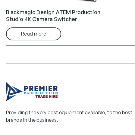
Blackmagic Design ATEM Production
Studio 4K Camera Switcher
Read more
Providing the very best equipment available, to the best
brands in the business.