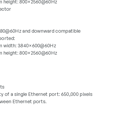
m height: 800×2560@60Hz
ector
1080@60Hz and downward compatible
ported:
um width: 3840×600@60Hz
m height: 800×2560@60Hz
ts
 of a single Ethernet port: 650,000 pixels
ween Ethernet ports.