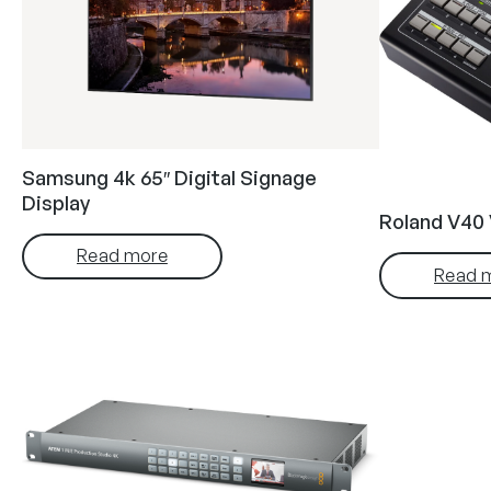
Samsung 4k 65″ Digital Signage
Display
Roland V40 
Read more
Read 