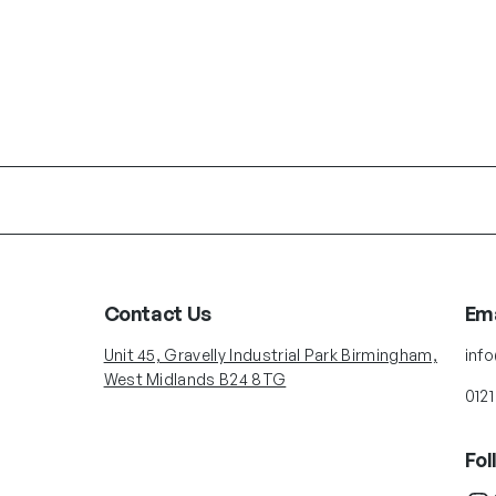
Contact Us
Ema
Unit 45, Gravelly Industrial Park Birmingham,
inf
West Midlands B24 8TG
0121
Fol