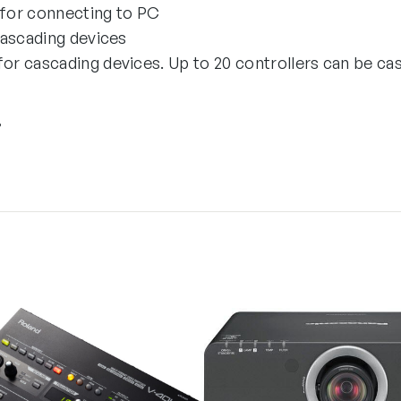
for connecting to PC
cascading devices
r cascading devices. Up to 20 controllers can be ca
”