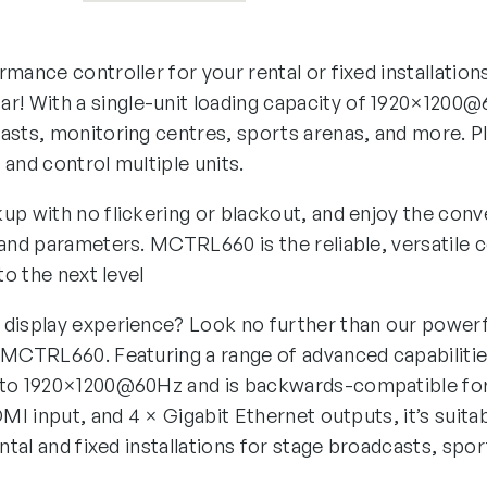
mance controller for your rental or fixed installatio
! With a single-unit loading capacity of 1920×1200
asts, monitoring centres, sports arenas, and more. P
and control multiple units.
up with no flickering or blackout, and enjoy the con
 and parameters. MCTRL660 is the reliable, versatile c
to the next level
display experience? Look no further than our powerfu
 MCTRL660. Featuring a range of advanced capabilities
 to 1920×1200@60Hz and is backwards-compatible fo
DMI input, and 4 × Gigabit Ethernet outputs, it’s suita
ental and fixed installations for stage broadcasts, spo