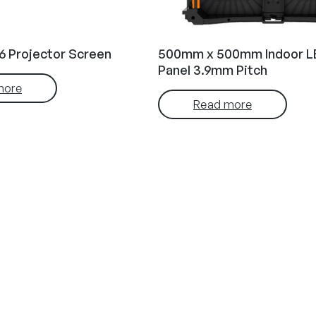
6 Projector Screen
500mm x 500mm Indoor L
Panel 3.9mm Pitch
more
Read more