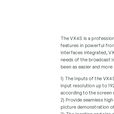
The VX4S is a professiona
features in powerful fron
interfaces integrated, VX
needs of the broadcast in
been as easier and more 
1) The inputs of the VX
input resolution up to 
according to the screen 
2) Provide seamless high
picture demonstration of