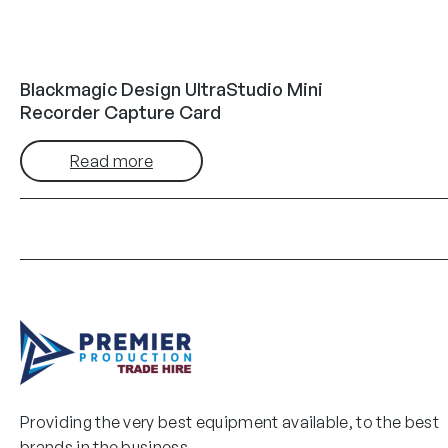
Blackmagic Design UltraStudio Mini
Recorder Capture Card
Read more
Providing the very best equipment available, to the best
brands in the business.