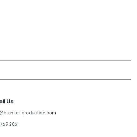
il Us
o@premier-production.com
 769 2051