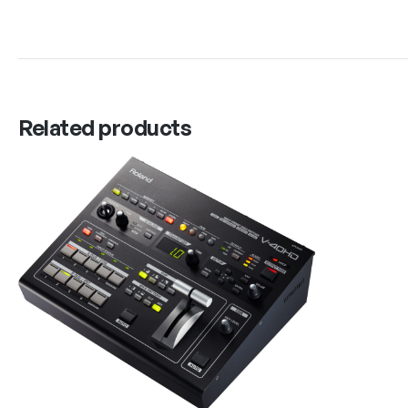
Related products