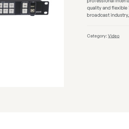
professional interf
quality and flexibl
broadcast industry, 
Category:
Video