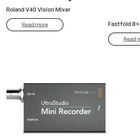
Roland V40 Vision Mixer
Fastfold 8×
Read more
Read 