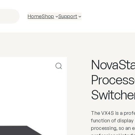
Home
Shop
Support
NovaSta
Processo
Switche
The VX4S is a profe
function of display 
processing, so an e