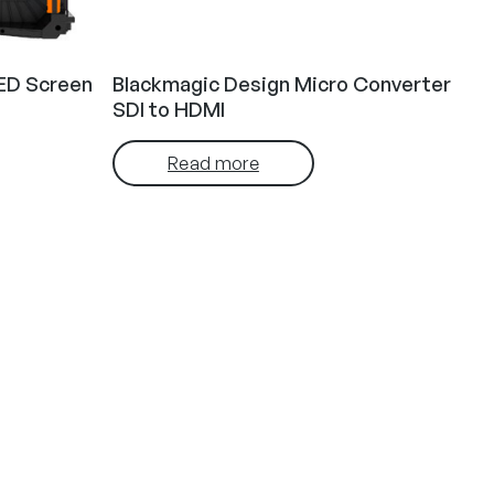
ED Screen
Blackmagic Design Micro Converter
SDI to HDMI
Read more