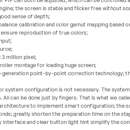
of PIP can both be adjusted, which can be controlled at
ine; the screen is stable and flicker free without sc
 good sense of depth;
alance calibration and color gamut mapping based on
ensure reproduction of true colors;
nput;
ource;
.3 million pixel;
roller montage for loading huge screen;
generation point-by-point correction technology; the
r system configuration is not necessary. The system
 All can be done just by fingers. That is what we call
 architecture to implement smart configuration; the 
nds; greatly shorten the preparation time on the sta
y interface and clear button light hint simplify the co