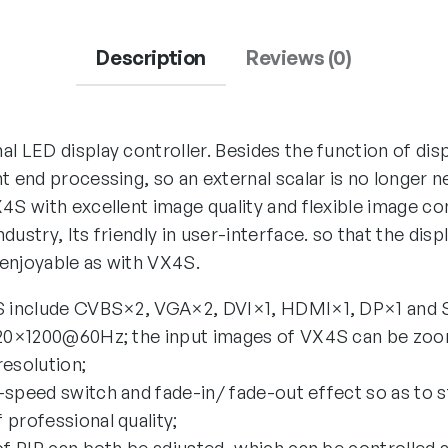
Description
Reviews (0)
l LED display controller. Besides the function of displ
t end processing, so an external scalar is no longer 
4S with excellent image quality and flexible image co
dustry, Its friendly in user-interface. so that the dis
enjoyable as with VX4S.
4S include CVBS×2, VGA×2, DVI×1, HDMI×1, DP×1 and 
1920×1200@60Hz; the input images of VX4S can be zo
resolution;
-speed switch and fade-in/ fade-out effect so as to s
 professional quality;