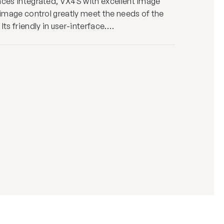
aces integrated, VX4S with excellent image
e image control greatly meet the needs of the
Its friendly in user-interface.…