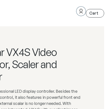
r VX4S Video
r, Scaler and
r
ssional LED display controller. Besides the
control, it also features in powerful front end
xternal scalar is no longer needed. With