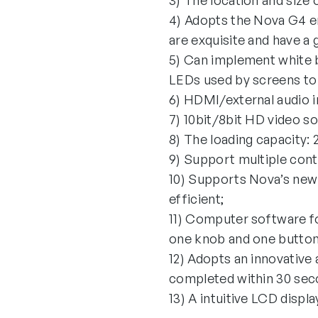
3) The location and size 
4) Adopts the Nova G4 eng
are exquisite and have a
5) Can implement white b
LEDs used by screens to 
6) HDMI/external audio i
7) 10bit/8bit HD video s
8) The loading capacity: 2
9) Support multiple cont
10) Supports Nova’s new-
efficient;
11) Computer software fo
one knob and one button.
12) Adopts an innovative
completed within 30 seco
13) A intuitive LCD displa