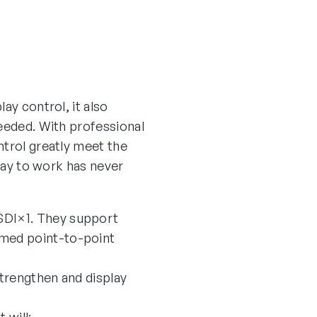
ay control, it also
needed. With professional
ntrol greatly meet the
play to work has never
SDI×1. They support
omed point-to-point
trengthen and display