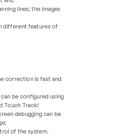
 will;
anning lines; the images
 different features of
 correction is fast and
 can be configured using
ed Touch Track!
screen debugging can be
ge;
ntrol of the system.