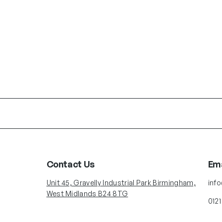
Contact Us
Ema
Unit 45, Gravelly Industrial Park Birmingham,
inf
West Midlands B24 8TG
0121