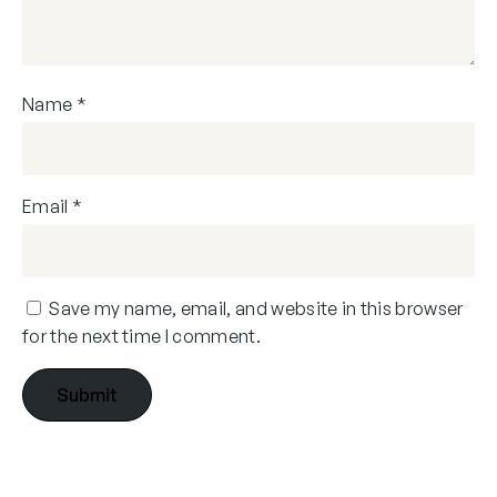
Name
*
Email
*
Save my name, email, and website in this browser
for the next time I comment.