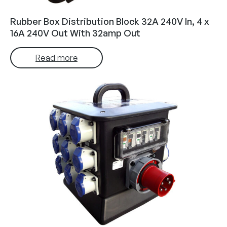
Rubber Box Distribution Block 32A 240V In, 4 x
16A 240V Out With 32amp Out
Read more