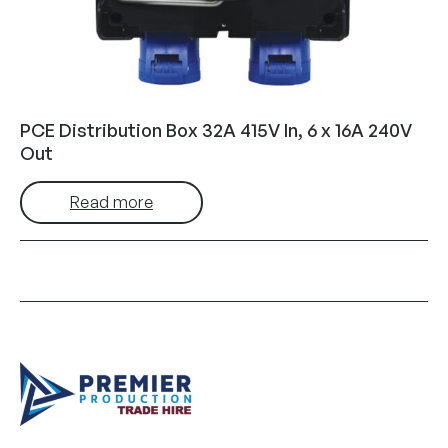
PCE Distribution Box 32A 415V In, 6 x 16A 240V
Out
Read more