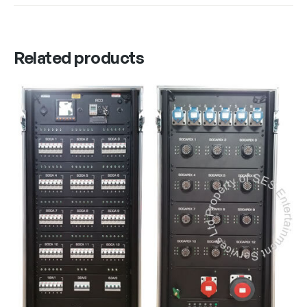
Related products