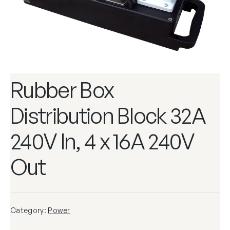
Rubber Box
Distribution Block 32A
240V In, 4 x 16A 240V
Out
Category:
Power