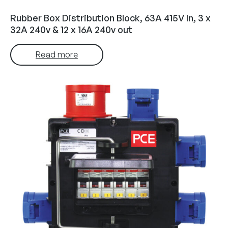
Rubber Box Distribution Block, 63A 415V In, 3 x
32A 240v & 12 x 16A 240v out
Read more