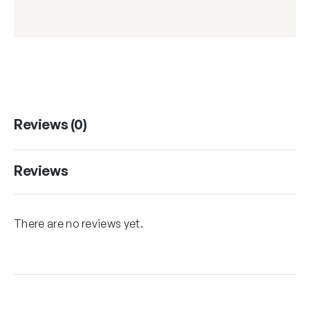
Reviews (0)
Reviews
There are no reviews yet.