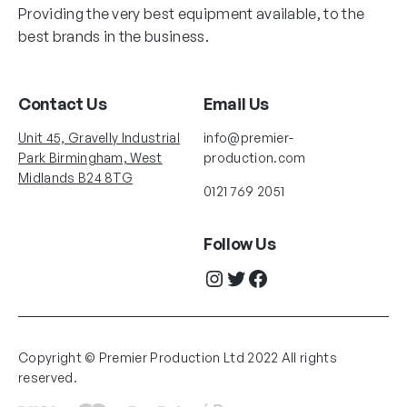
Providing the very best equipment available, to the
best brands in the business.
Contact Us
Email Us
Unit 45, Gravelly Industrial
info@premier-
Park Birmingham, West
production.com
Midlands B24 8TG
0121 769 2051
Follow Us
Instagram
Twitter
Facebook
Copyright © Premier Production Ltd 2022 All rights
reserved.