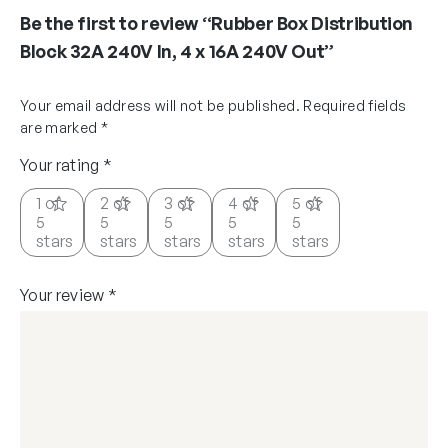
Be the first to review “Rubber Box Distribution
Block 32A 240V In, 4 x 16A 240V Out”
Your email address will not be published.
Required fields
are marked
*
Your rating
*
1 of
2 of
3 of
4 of
5 of
5
5
5
5
5
stars
stars
stars
stars
stars
Your review
*