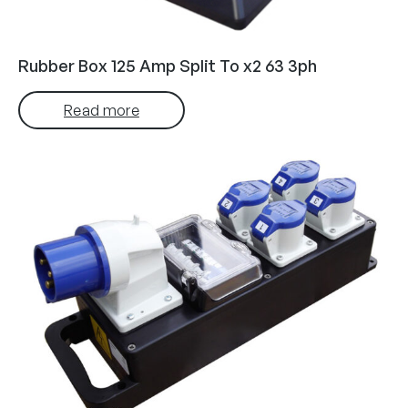
Rubber Box 125 Amp Split To x2 63 3ph
Read more