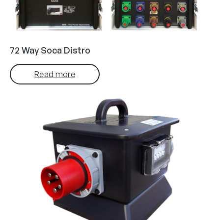
72 Way Soca Distro
Read more