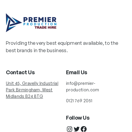
Providing the very best equipment available, to the
best brands in the business.
Contact Us
Email Us
Unit 45, Gravelly Industrial
info@premier-
Park Birmingham, West
production.com
Midlands B24 8TG
0121 769 2051
Follow Us
Instagram
Twitter
Facebook