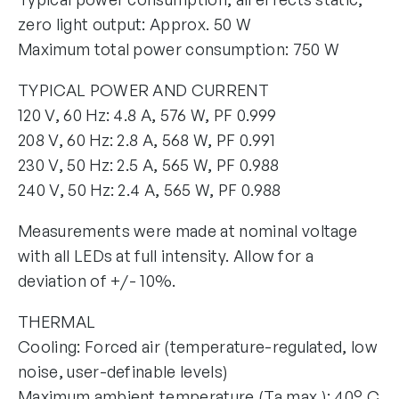
zero light output: Approx. 50 W
Maximum total power consumption: 750 W
TYPICAL POWER AND CURRENT
120 V, 60 Hz: 4.8 A, 576 W, PF 0.999
208 V, 60 Hz: 2.8 A, 568 W, PF 0.991
230 V, 50 Hz: 2.5 A, 565 W, PF 0.988
240 V, 50 Hz: 2.4 A, 565 W, PF 0.988
Measurements were made at nominal voltage
with all LEDs at full intensity. Allow for a
deviation of +/- 10%.
THERMAL
Cooling: Forced air (temperature-regulated, low
noise, user-definable levels)
Maximum ambient temperature (Ta max.): 40° C