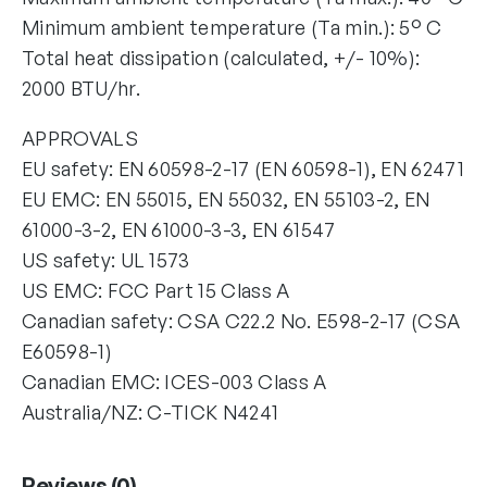
Minimum ambient temperature (Ta min.): 5° C
Total heat dissipation (calculated, +/- 10%):
2000 BTU/hr.
APPROVALS
EU safety: EN 60598-2-17 (EN 60598-1), EN 62471
EU EMC: EN 55015, EN 55032, EN 55103-2, EN
61000-3-2, EN 61000-3-3, EN 61547
US safety: UL 1573
US EMC: FCC Part 15 Class A
Canadian safety: CSA C22.2 No. E598-2-17 (CSA
E60598-1)
Canadian EMC: ICES-003 Class A
Australia/NZ: C-TICK N4241
Reviews (0)