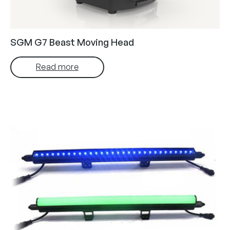
SGM G7 Beast Moving Head
Read more