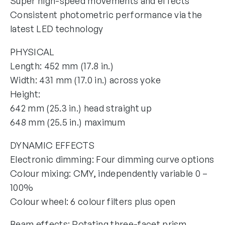
Super high-speed movements and effects
Consistent photometric performance via the
latest LED technology
PHYSICAL
Length: 452 mm (17.8 in.)
Width: 431 mm (17.0 in.) across yoke
Height:
642 mm (25.3 in.) head straight up
648 mm (25.5 in.) maximum
DYNAMIC EFFECTS
Electronic dimming: Four dimming curve options
Colour mixing: CMY, independently variable 0 –
100%
Colour wheel: 6 colour filters plus open
Beam effects: Rotating three-facet prism