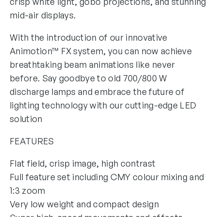
crisp white light, gobo projections, and stunning
mid-air displays.
With the introduction of our innovative
Animotion™ FX system, you can now achieve
breathtaking beam animations like never
before. Say goodbye to old 700/800 W
discharge lamps and embrace the future of
lighting technology with our cutting-edge LED
solution
FEATURES
Flat field, crisp image, high contrast
Full feature set including CMY colour mixing and
1:3 zoom
Very low weight and compact design