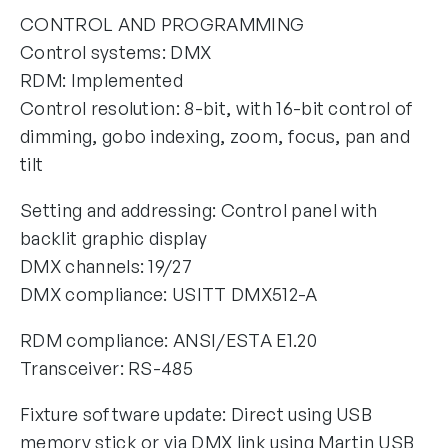
CONTROL AND PROGRAMMING
Control systems: DMX
RDM: Implemented
Control resolution: 8-bit, with 16-bit control of
dimming, gobo indexing, zoom, focus, pan and
tilt
Setting and addressing: Control panel with
backlit graphic display
DMX channels: 19/27
DMX compliance: USITT DMX512-A
RDM compliance: ANSI/ESTA E1.20
Transceiver: RS-485
Fixture software update: Direct using USB
memory stick or via DMX link using Martin USB