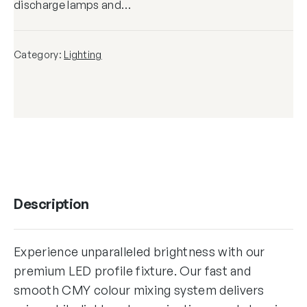
discharge lamps and…
Category:
Lighting
Description
Experience unparalleled brightness with our
premium LED profile fixture. Our fast and
smooth CMY colour mixing system delivers