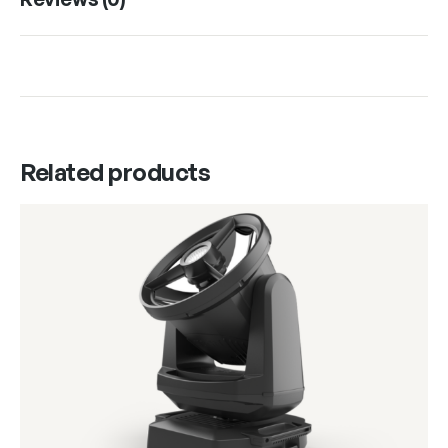
Related products