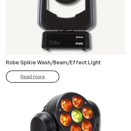
Robe Spikie Wash/Beam/Effect Light
Read more