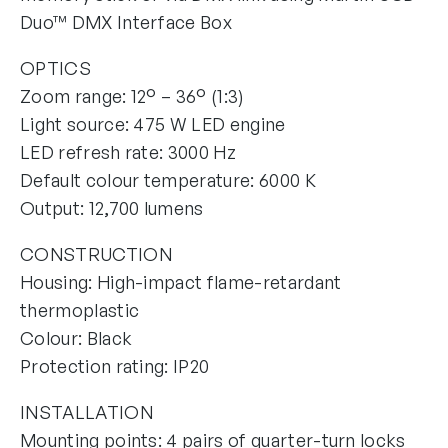
Duo™ DMX Interface Box
OPTICS
Zoom range: 12° – 36° (1:3)
Light source: 475 W LED engine
LED refresh rate: 3000 Hz
Default colour temperature: 6000 K
Output: 12,700 lumens
CONSTRUCTION
Housing: High-impact flame-retardant
thermoplastic
Colour: Black
Protection rating: IP20
INSTALLATION
Mounting points: 4 pairs of quarter-turn locks