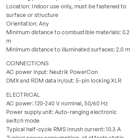
Location: Indoor use only, must be fastened to
surface or structure
Orientation: Any
Minimum distance to combustible materials: 0.2
m
Minimum distance to illuminated surfaces: 2.0 m
CONNECTIONS
AC power input: Neutrik PowerCon
DMX and RDM data in/out: 5-pin locking XLR
ELECTRICAL
AC power: 120-240 V nominal, 50/60 Hz
Power supply unit: Auto-ranging electronic
switch mode
Typical half-cycle RMS inrush current: 10.3 A
Typical power consumption, all effects static,