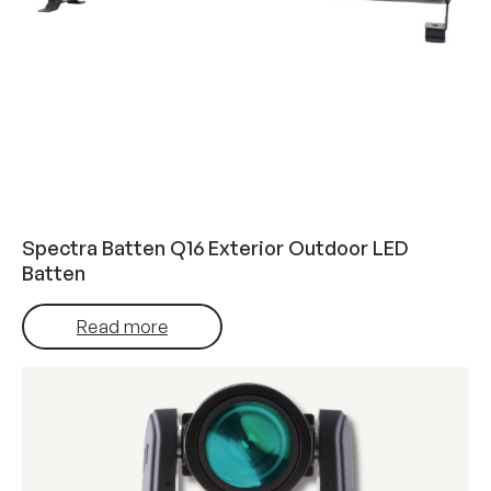
Spectra Batten Q16 Exterior Outdoor LED
Batten
Read more