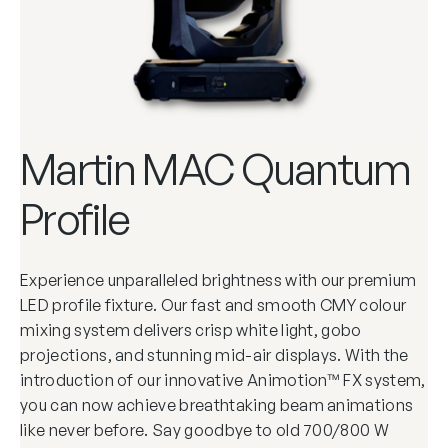
Martin MAC Quantum
Profile
Experience unparalleled brightness with our premium
LED profile fixture. Our fast and smooth CMY colour
mixing system delivers crisp white light, gobo
projections, and stunning mid-air displays. With the
introduction of our innovative Animotion™ FX system,
you can now achieve breathtaking beam animations
like never before. Say goodbye to old 700/800 W