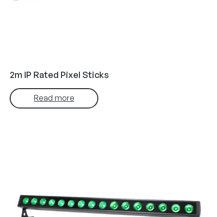
2m IP Rated Pixel Sticks
Read more