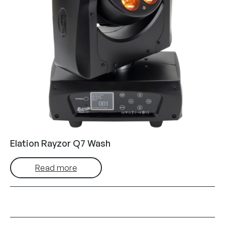
Elation Rayzor Q7 Wash
Read more