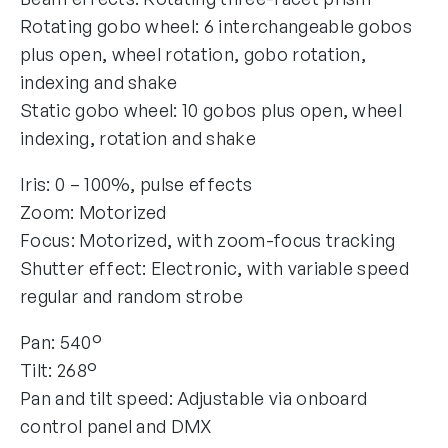
Rotating gobo wheel: 6 interchangeable gobos
plus open, wheel rotation, gobo rotation,
indexing and shake
Static gobo wheel: 10 gobos plus open, wheel
indexing, rotation and shake
Iris: 0 – 100%, pulse effects
Zoom: Motorized
Focus: Motorized, with zoom-focus tracking
Shutter effect: Electronic, with variable speed
regular and random strobe
Pan: 540°
Tilt: 268°
Pan and tilt speed: Adjustable via onboard
control panel and DMX