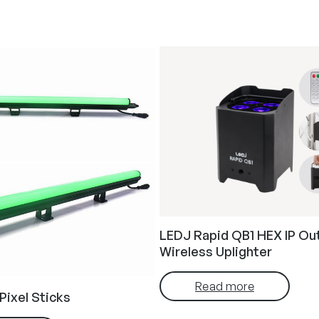
LEDJ Rapid QB1 HEX IP Ou
Wireless Uplighter
Read more
Pixel Sticks