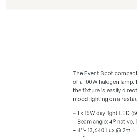
The Event Spot compact 
of a 100W halogen lamp. 
the fixture is easily dire
mood lighting on a restaur
– 1 x 15W day light LED (
– Beam angle: 4° native, 
– 4°- 13,640 Lux @ 2m