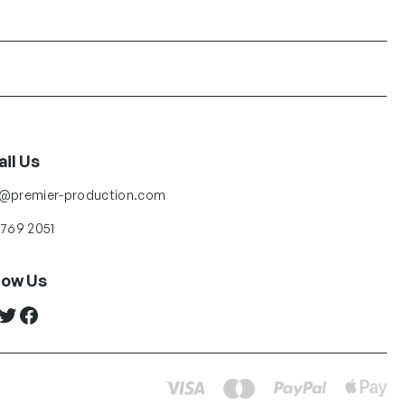
il Us
o@premier-production.com
 769 2051
low Us
ter
Facebook