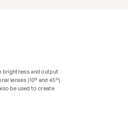
 brightness and output
nal lenses (10° and 45°)
 also be used to create