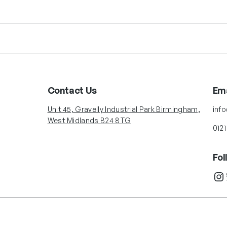
Contact Us
Ema
Unit 45, Gravelly Industrial Park Birmingham,
inf
West Midlands B24 8TG
0121
Fol
Instagram
Twit