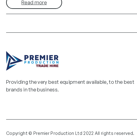
Read more
Providing the very best equipment available, to the best
brands in the business.
Copyright © Premier Production Ltd 2022 All rights reserved.