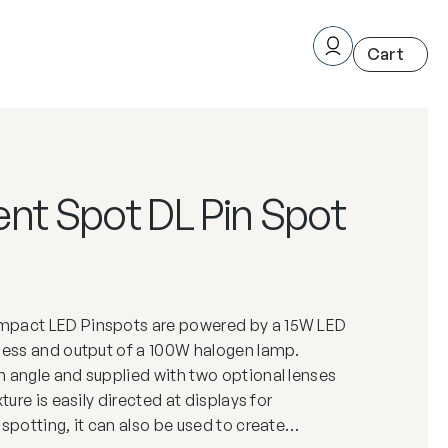
nt Spot DL Pin Spot
mpact LED Pinspots are powered by a 15W LED
tness and output of a 100W halogen lamp.
 angle and supplied with two optional lenses
xture is easily directed at displays for
nspotting, it can also be used to create…