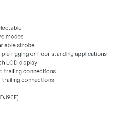
electable
ave modes
riable strobe
iple rigging or floor standing applications
th LCD display
 trailing connections
 trailing connections
EDJ90E)