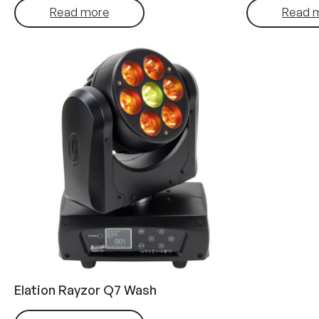
Read more
Read 
Elation Rayzor Q7 Wash