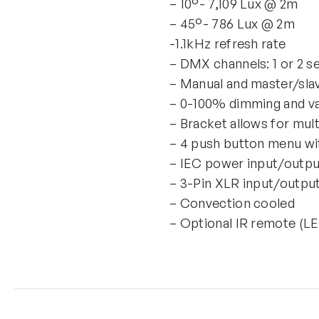
– 10°- 7,109 Lux @ 2m
– 45°- 786 Lux @ 2m
-1.1kHz refresh rate
– DMX channels: 1 or 2 s
– Manual and master/sl
– 0-100% dimming and va
– Bracket allows for mult
– 4 push button menu wi
– IEC power input/output
– 3-Pin XLR input/output
– Convection cooled
– Optional IR remote (L