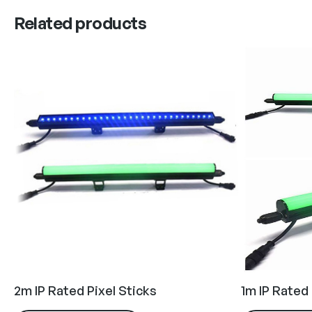
Related products
2m IP Rated Pixel Sticks
1m IP Rated 