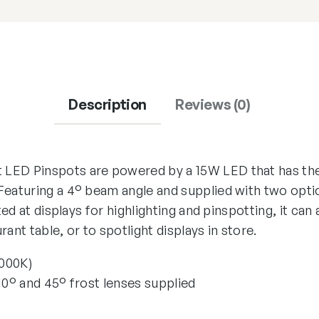
Description
Reviews (0)
LED Pinspots are powered by a 15W LED that has the
Featuring a 4° beam angle and supplied with two optio
cted at displays for highlighting and pinspotting, it can
ant table, or to spotlight displays in store.
5000K)
10° and 45° frost lenses supplied