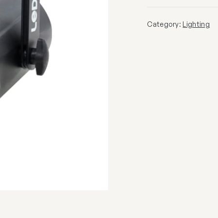
Category:
Lighting