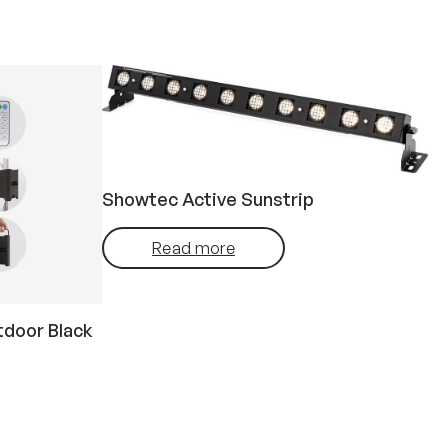
Showtec Active Sunstrip
Read more
tdoor Black