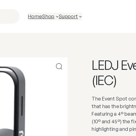
Home
Shop
Support
LEDJ Eve
(IEC)
The Event Spot co
that has the brigh
Featuring a 4° beam
(10° and 45°) the fi
highlighting and pi