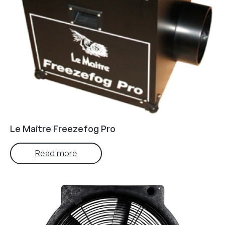
Le Maitre Freezefog Pro
Read more