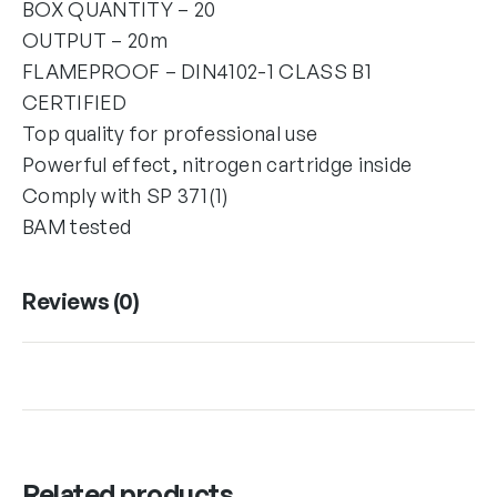
BOX QUANTITY – 20
OUTPUT – 20m
FLAMEPROOF – DIN4102-1 CLASS B1
CERTIFIED
Top quality for professional use
Powerful effect, nitrogen cartridge inside
Comply with SP 371(1)
BAM tested
Reviews (0)
Related products