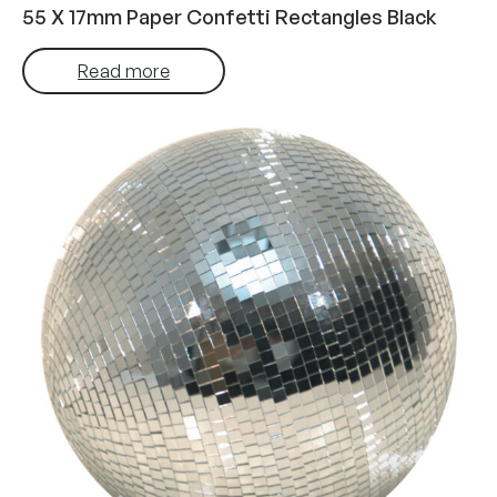
55 X 17mm Paper Confetti Rectangles Black
Read more