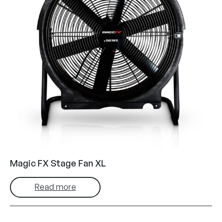
Magic FX Stage Fan XL
Read more