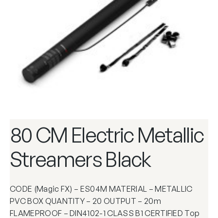
80 CM Electric Metallic
Streamers Black
CODE (Magic FX) – ES04M MATERIAL – METALLIC
PVC BOX QUANTITY – 20 OUTPUT – 20m
FLAMEPROOF – DIN4102-1 CLASS B1 CERTIFIED Top