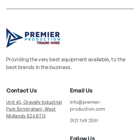
Providing the very best equipment available, to the
best brands in the business.
Contact Us
Email Us
Unit 45, Gravelly Industrial
info@premier-
Park Birmingham, West
production.com
Midlands B24 8TG
0121 769 2051
Follow Us