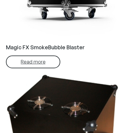
Magic FX SmokeBubble Blaster
Read more