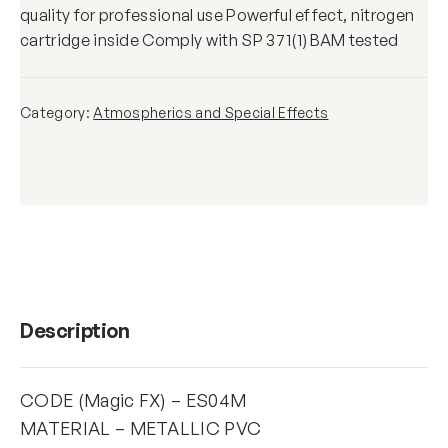
quality for professional use Powerful effect, nitrogen
cartridge inside Comply with SP 371(1) BAM tested
Category:
Atmospherics and Special Effects
Description
CODE (Magic FX) – ES04M
MATERIAL – METALLIC PVC