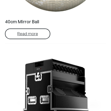
40cm Mirror Ball
Read more