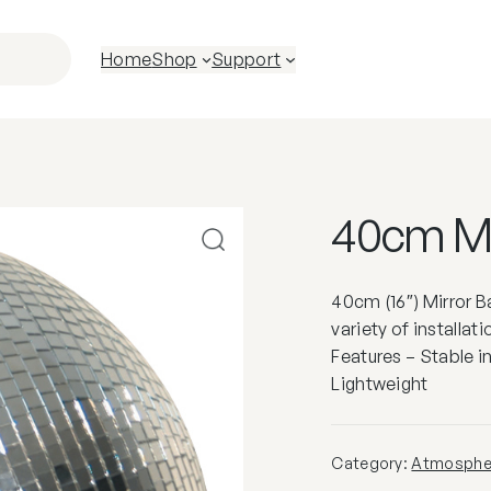
Home
Shop
Support
40cm Mir
40cm (16″) Mirror Bal
variety of installat
Features – Stable i
Lightweight
Category:
Atmospher