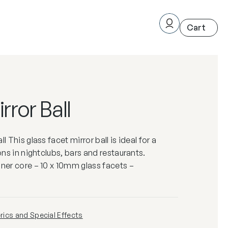
ror Ball
l This glass facet mirror ball is ideal for a
ions in nightclubs, bars and restaurants.
nner core – 10 x 10mm glass facets –
ics and Special Effects