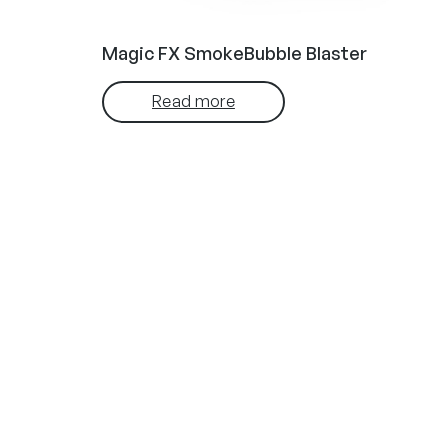
Magic FX SmokeBubble Blaster
Read more