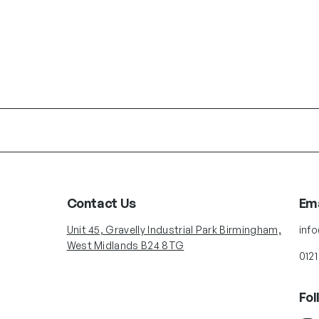
Contact Us
Ema
Unit 45, Gravelly Industrial Park Birmingham,
inf
West Midlands B24 8TG
0121
Fol