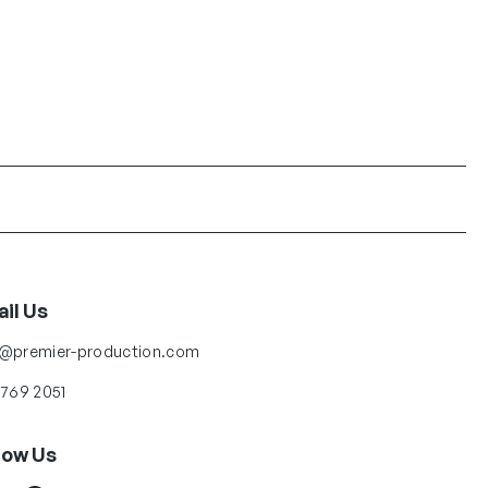
il Us
o@premier-production.com
 769 2051
low Us