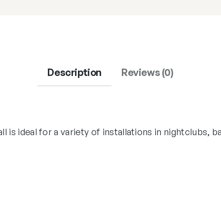
Description
Reviews (0)
ll is ideal for a variety of installations in nightclubs, 