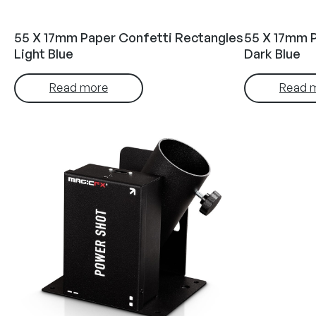
55 X 17mm Paper Confetti Rectangles
55 X 17mm 
Light Blue
Dark Blue
Read more
Read 