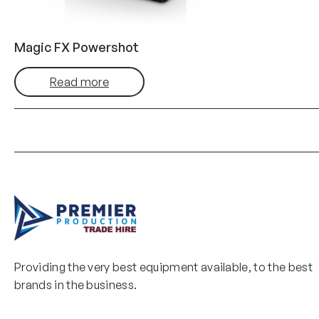
Magic FX Powershot
Read more
Providing the very best equipment available, to the best
brands in the business.