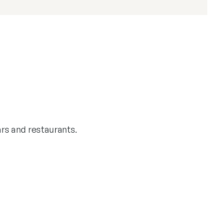
bars and restaurants.