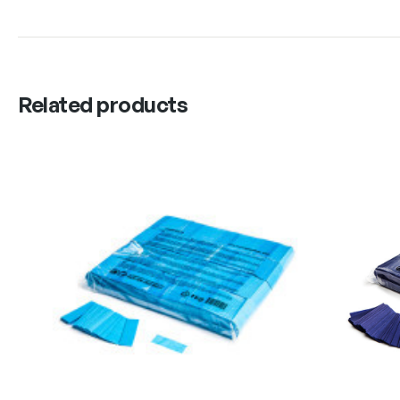
Related products