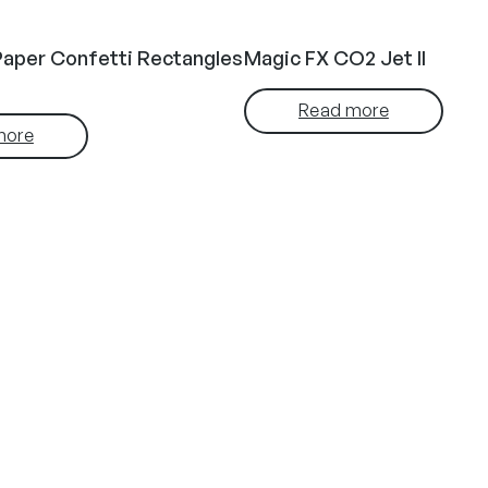
Paper Confetti Rectangles
Magic FX CO2 Jet II
Read more
more