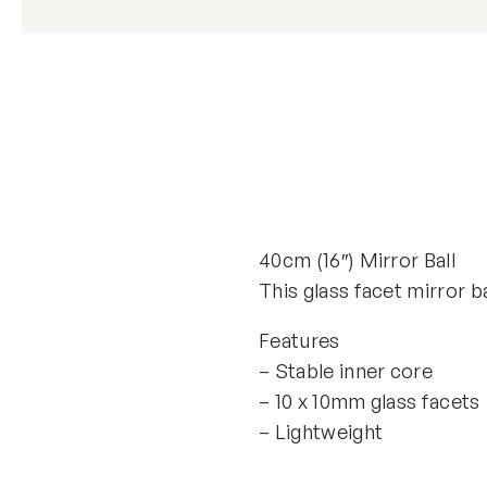
40cm (16″) Mirror Ball
This glass facet mirror ba
Features
– Stable inner core
– 10 x 10mm glass facets
– Lightweight