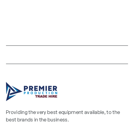
Providing the very best equipment available, to the
best brands in the business.