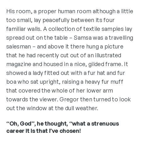
His room, a proper human room although a little
too small, lay peacefully between its four
familiar walls. A collection of textile samples lay
spread out on the table – Samsa was a travelling
salesman – and above it there hung a picture
that he had recently cut out of an illustrated
magazine and housed in a nice, gilded frame. It
showed a lady fitted out with a fur hat and fur
boa who sat upright, raising a heavy fur muff
that covered the whole of her lower arm
towards the viewer. Gregor then turned to look
out the window at the dull weather.
“Oh, God”, he thought, “what a strenuous
career it is that I’ve chosen!