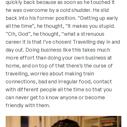
quickly back because as soon as he touched it
he was overcome by a cold shudder. He slid
back into his former position. “Getting up early
all the time”, he thought, “it makes you stupid.
“Oh, God”, he thought, “what a strenuous
career it is that I’ve chosen! Travelling day in and
day out. Doing business like this takes much
more effort than doing your own business at
home, and on top of that there’s the curse of
travelling, worries about making train
connections, bad and irregular food, contact
with different people all the time so that you
can never get to know anyone or become
friendly with them.