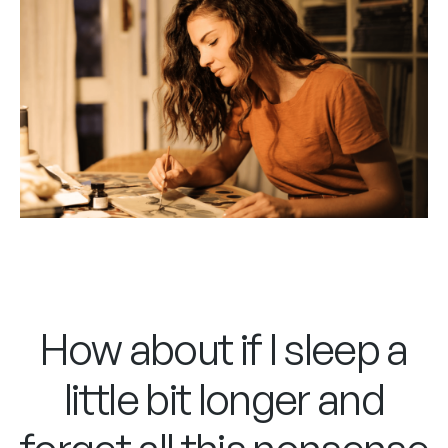
How about if I sleep a
little bit longer and