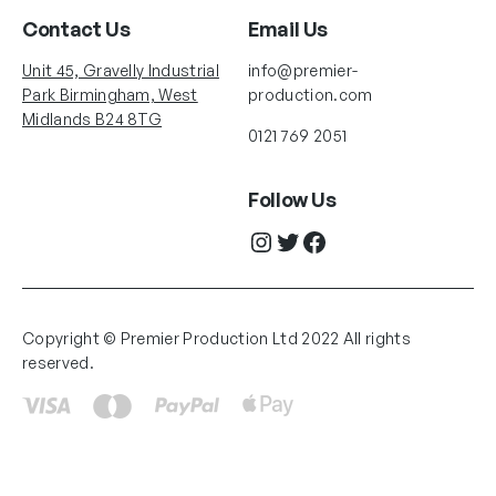
Contact Us
Email Us
Unit 45, Gravelly Industrial
info@premier-
Park Birmingham, West
production.com
Midlands B24 8TG
0121 769 2051
Follow Us
Instagram
Twitter
Facebook
Copyright © Premier Production Ltd 2022 All rights
reserved.