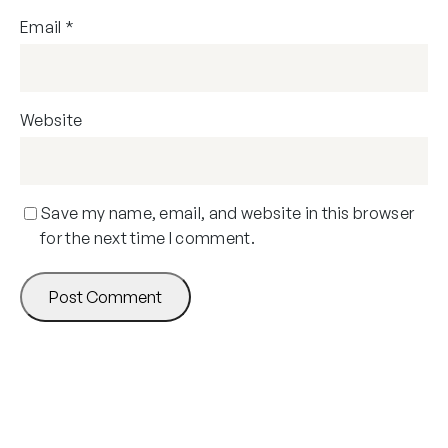
Email
*
Website
Save my name, email, and website in this browser
for the next time I comment.