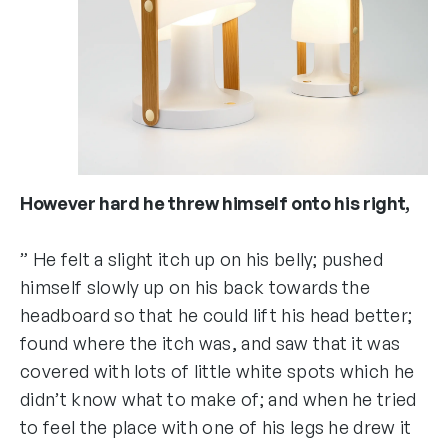
However hard he threw himself onto his right,
” He felt a slight itch up on his belly; pushed
himself slowly up on his back towards the
headboard so that he could lift his head better;
found where the itch was, and saw that it was
covered with lots of little white spots which he
didn’t know what to make of; and when he tried
to feel the place with one of his legs he drew it