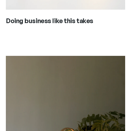
Doing business like this takes