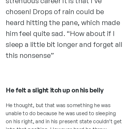
strenuous career it is that I’ve
chosen! Drops of rain could be
heard hitting the pane, which made
him feel quite sad. “How about if I
sleep a little bit longer and forget all
this nonsense”
He felt a slight itch up on his belly
He thought, but that was something he was
unable to do because he was used to sleeping
on his right, and in his present state couldn’t get