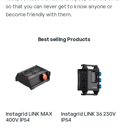
so that you can never get to know anyone or
become friendly with them.
Best selling Products
Instagrid LINK MAX
Instagrid LINK 36 230V
400V IP54
IP54