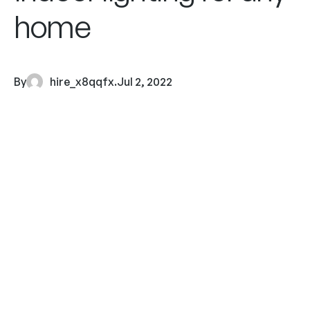
home
By
hire_x8qqfx
.
Jul 2, 2022