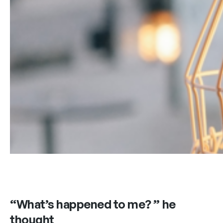
“What’s happened to me? ” he
thought