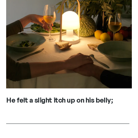
He felt a slight itch up on his belly;