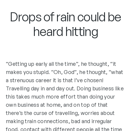
Drops of rain could be
heard hitting
“Getting up early all the time”, he thought, “it
makes you stupid. “Oh, God”, he thought, “what
a strenuous career it is that I’ve chosen!
Travelling day in and day out. Doing business like
this takes much more effort than doing your
own business at home, and on top of that
there’s the curse of travelling, worries about
making train connections, bad and irregular
food, contact with different people all the time