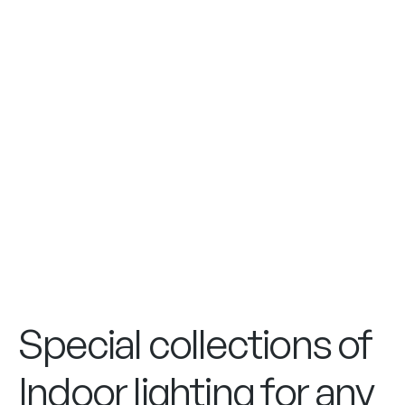
Special collections of
Indoor lighting for any