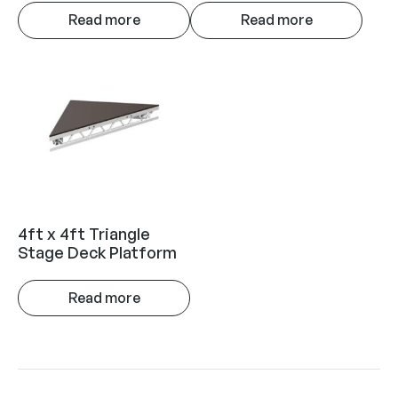
Read more
Read more
4ft x 4ft Triangle
Stage Deck Platform
Read more