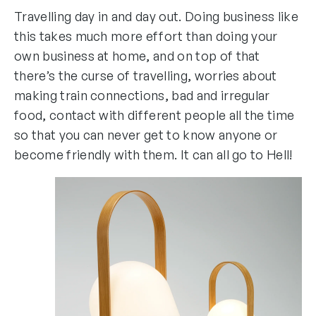
Travelling day in and day out. Doing business like
this takes much more effort than doing your
own business at home, and on top of that
there’s the curse of travelling, worries about
making train connections, bad and irregular
food, contact with different people all the time
so that you can never get to know anyone or
become friendly with them. It can all go to Hell!