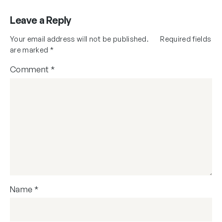
Leave a Reply
Your email address will not be published.
Required fields
are marked
*
Comment
*
Name
*