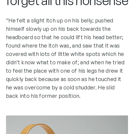
forget all this nonsense
“He felt a slight itch up on his belly; pushed
himself slowly up on his back towards the
headboard so that he could lift his head better;
found where the itch was, and saw that it was
covered with lots of little white spots which he
didn’t know what to make of; and when he tried
to feel the place with one of his legs he drew it
quickly back because as soon as he touched it
he was overcome by a cold shudder. He slid
back into his former position.