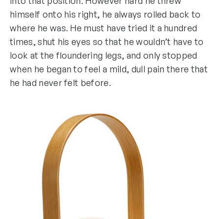
into that position. However hard he threw
himself onto his right, he always rolled back to
where he was. He must have tried it a hundred
times, shut his eyes so that he wouldn’t have to
look at the floundering legs, and only stopped
when he began to feel a mild, dull pain there that
he had never felt before.