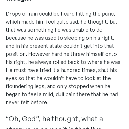
Drops of rain could be heard hitting the pane,
which made him feel quite sad. he thought, but
that was something he was unable to do
because he was used to sleeping on his right,
and in his present state couldn’t get into that
position. However hard he threw himself onto
his right, he always rolled back to where he was.
He must have tried it a hundred times, shut his
eyes so that he wouldn’t have to look at the
floundering legs, and only stopped when he
began to feel a mild, dull pain there that he had
never felt before.
“Oh, God”, he thought, what a