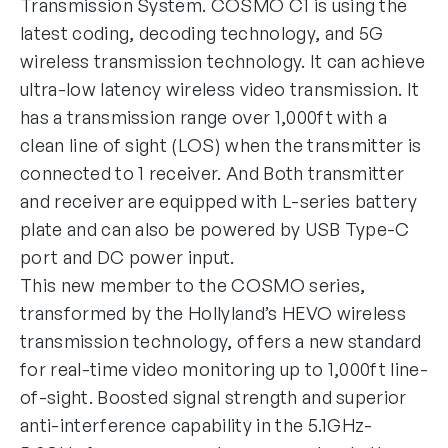
Transmission System. COSMO C1 is using the
latest coding, decoding technology, and 5G
wireless transmission technology. It can achieve
ultra-low latency wireless video transmission. It
has a transmission range over 1,000ft with a
clean line of sight (LOS) when the transmitter is
connected to 1 receiver. And Both transmitter
and receiver are equipped with L-series battery
plate and can also be powered by USB Type-C
port and DC power input.
This new member to the COSMO series,
transformed by the Hollyland’s HEVO wireless
transmission technology, offers a new standard
for real-time video monitoring up to 1,000ft line-
of-sight. Boosted signal strength and superior
anti-interference capability in the 5.1GHz-