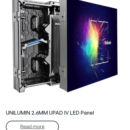
UNILUMIN 2.6MM UPAD IV LED Panel
Read more