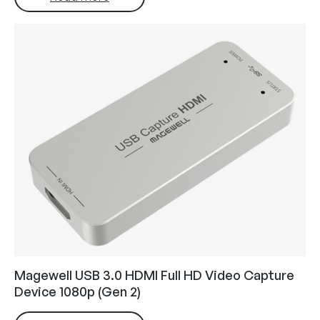
Magewell USB 3.0 HDMI Full HD Video Capture
Device 1080p (Gen 2)