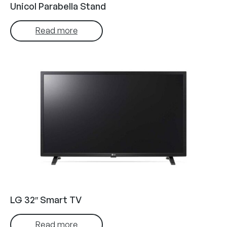
Unicol Parabella Stand
Read more
LG 32″ Smart TV
Read more