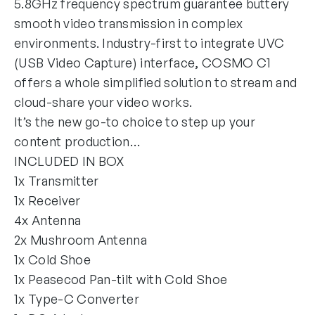
5.8GHz frequency spectrum guarantee buttery
smooth video transmission in complex
environments. Industry-first to integrate UVC
(USB Video Capture) interface, COSMO C1
offers a whole simplified solution to stream and
cloud-share your video works.
It’s the new go-to choice to step up your
content production…
INCLUDED IN BOX
1x Transmitter
1x Receiver
4x Antenna
2x Mushroom Antenna
1x Cold Shoe
1x Peasecod Pan-tilt with Cold Shoe
1x Type-C Converter