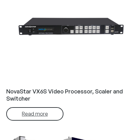
NovaStar VX6S Video Processor, Scaler and
Switcher
Read more