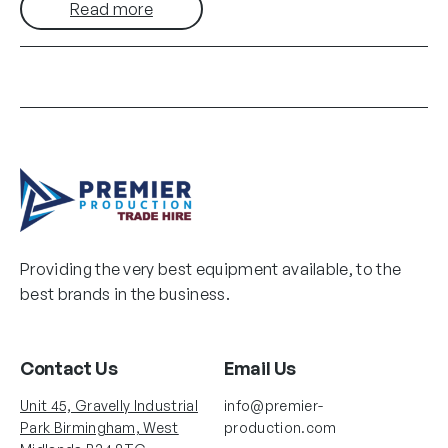
Read more
Providing the very best equipment available, to the
best brands in the business.
Contact Us
Email Us
Unit 45, Gravelly Industrial
info@premier-
Park Birmingham, West
production.com