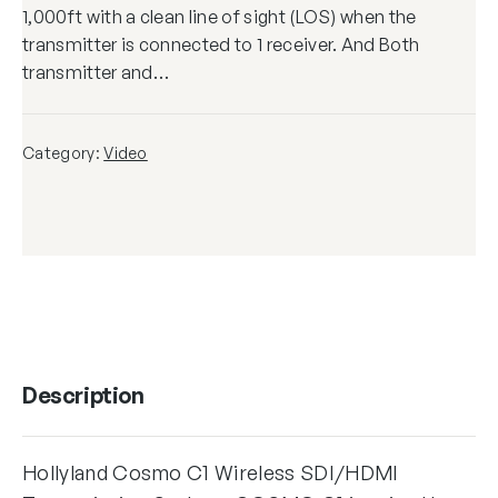
1,000ft with a clean line of sight (LOS) when the
transmitter is connected to 1 receiver. And Both
transmitter and…
Category:
Video
Description
Hollyland Cosmo C1 Wireless SDI/HDMI