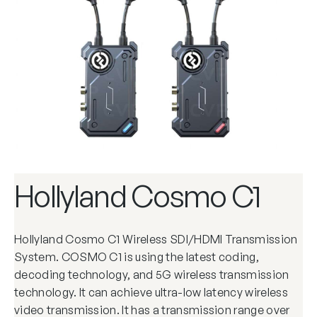
Hollyland Cosmo C1
Hollyland Cosmo C1 Wireless SDI/HDMI Transmission
System. COSMO C1 is using the latest coding,
decoding technology, and 5G wireless transmission
technology. It can achieve ultra-low latency wireless
video transmission. It has a transmission range over