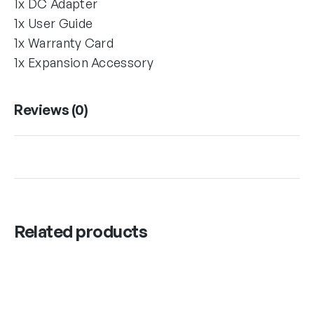
1x DC Adapter
1x User Guide
1x Warranty Card
1x Expansion Accessory
Reviews (0)
Related products