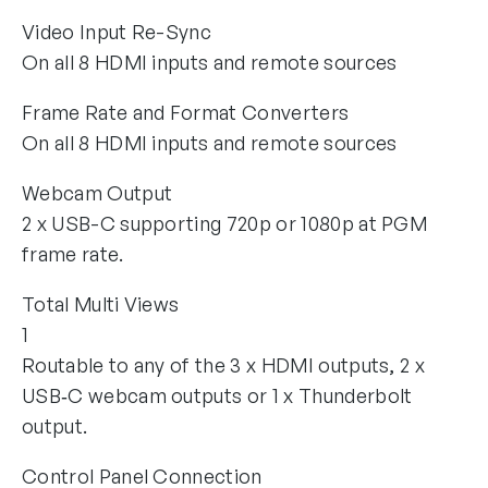
Video Input Re-Sync
On all 8 HDMI inputs and remote sources
Frame Rate and Format Converters
On all 8 HDMI inputs and remote sources
Webcam Output
2 x USB-C supporting 720p or 1080p at PGM
frame rate.
Total Multi Views
1
Routable to any of the 3 x HDMI outputs, 2 x
USB‑C webcam outputs or 1 x Thunderbolt
output.
Control Panel Connection