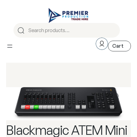
Blackmagic ATEM Mini