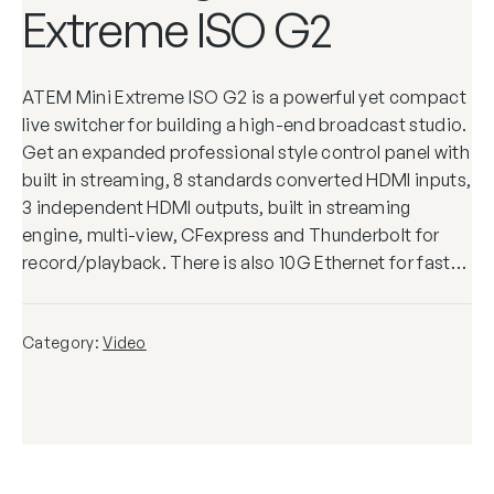
Extreme ISO G2
ATEM Mini Extreme ISO G2 is a powerful yet compact
live switcher for building a high-end broadcast studio.
Get an expanded professional style control panel with
built in streaming, 8 standards converted HDMI inputs,
3 independent HDMI outputs, built in streaming
engine, multi-view, CFexpress and Thunderbolt for
record/playback. There is also 10G Ethernet for fast…
Category:
Video