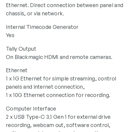
Ethernet. Direct connection between panel and
chassis, or via network.
Internal Timecode Generator
Yes
Tally Output
On Blackmagic HDMI and remote cameras.
Ethernet
1 x 1G Ethernet for simple streaming, control
panels and internet connection,
1 x 10G Ethernet connection for recording.
Computer Interface
2 x USB Type-C 3.1 Gen 1 for external drive
recording, webcam out, software control,