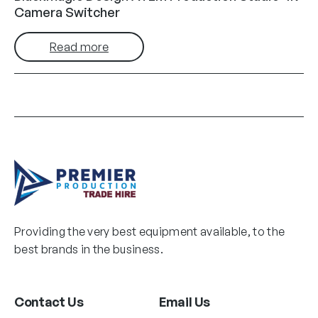
Camera Switcher
Read more
Providing the very best equipment available, to the
best brands in the business.
Contact Us
Email Us