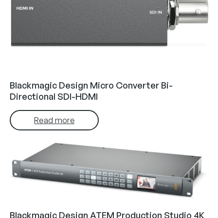
Blackmagic Design Micro Converter Bi-
Directional SDI-HDMI
Read more
Blackmagic Design ATEM Production Studio 4K