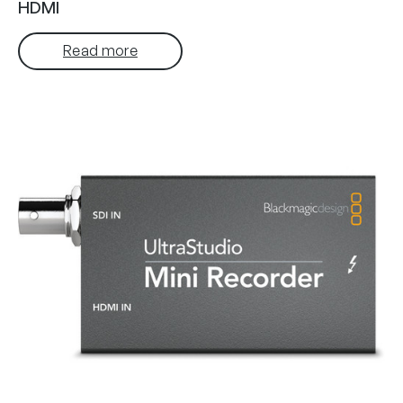
HDMI
Read more