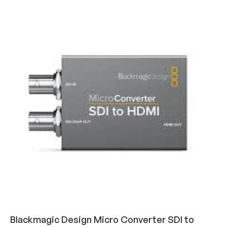
Blackmagic Design Micro Converter SDI to