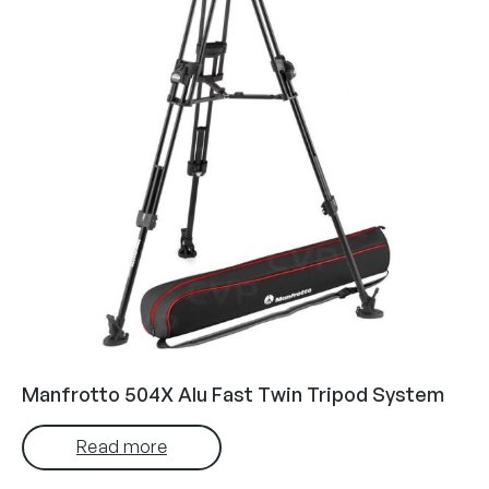
Manfrotto 504X Alu Fast Twin Tripod System
Read more