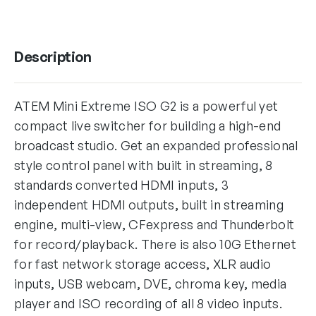
Description
ATEM Mini Extreme ISO G2 is a powerful yet
compact live switcher for building a high-end
broadcast studio. Get an expanded professional
style control panel with built in streaming, 8
standards converted HDMI inputs, 3
independent HDMI outputs, built in streaming
engine, multi-view, CFexpress and Thunderbolt
for record/playback. There is also 10G Ethernet
for fast network storage access, XLR audio
inputs, USB webcam, DVE, chroma key, media
player and ISO recording of all 8 video inputs.