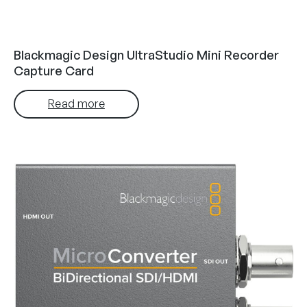
Blackmagic Design UltraStudio Mini Recorder
Capture Card
Read more