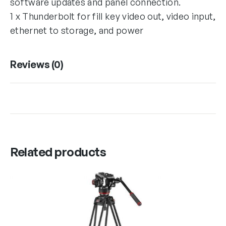
software updates and panel connection.
1 x Thunderbolt for fill key video out, video input,
ethernet to storage, and power
Reviews (0)
Related products