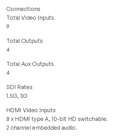
Connections
Total Video Inputs
9
Total Outputs
4
Total Aux Outputs
4
SDI Rates
1.5G, 3G
HDMI Video Inputs
8 x HDMI type A, 10-bit HD switchable.
2 channel embedded audio.