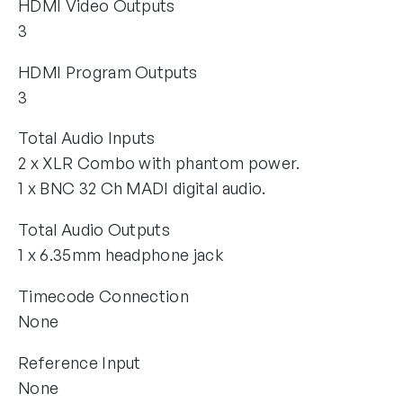
HDMI Video Outputs
3
HDMI Program Outputs
3
Total Audio Inputs
2 x XLR Combo with phantom power.
1 x BNC 32 Ch MADI digital audio.
Total Audio Outputs
1 x 6.35mm headphone jack
Timecode Connection
None
Reference Input
None