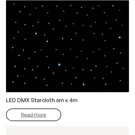
LED DMX Starcloth 6m x 4m
Read more