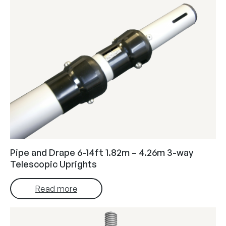
Pipe and Drape 6-14ft 1.82m – 4.26m 3-way
Telescopic Uprights
Read more