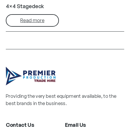
4×4 Stagedeck
Read more
Providing the very best equipment available, to the
best brands in the business.
Contact Us
Email Us