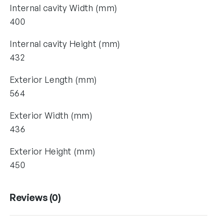
Internal cavity Width (mm)
400
Internal cavity Height (mm)
432
Exterior Length (mm)
564
Exterior Width (mm)
436
Exterior Height (mm)
450
Reviews (0)