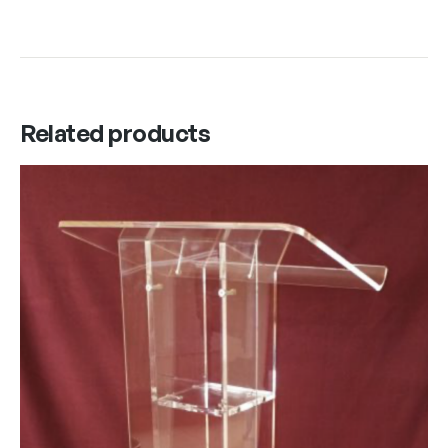
Related products