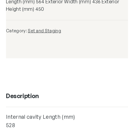
Length (mm) 564 Exterior Width (mm) 436 Exterior
Height (mm) 450
Category:
Set and Staging
Description
Internal cavity Length (mm)
528