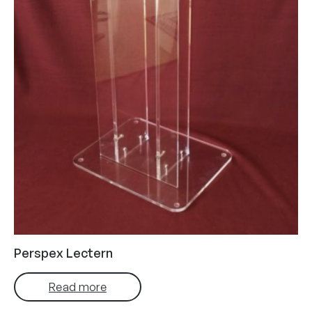
Perspex Lectern
Read more