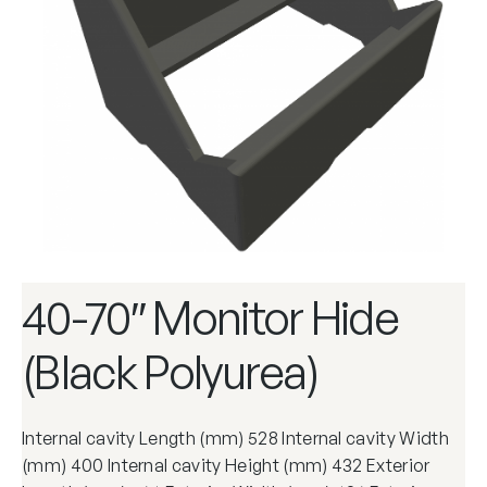
40-70″ Monitor Hide
(Black Polyurea)
Internal cavity Length (mm) 528 Internal cavity Width
(mm) 400 Internal cavity Height (mm) 432 Exterior