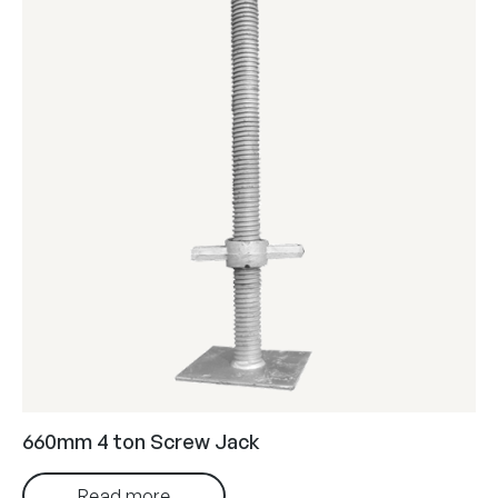
660mm 4 ton Screw Jack
Read more