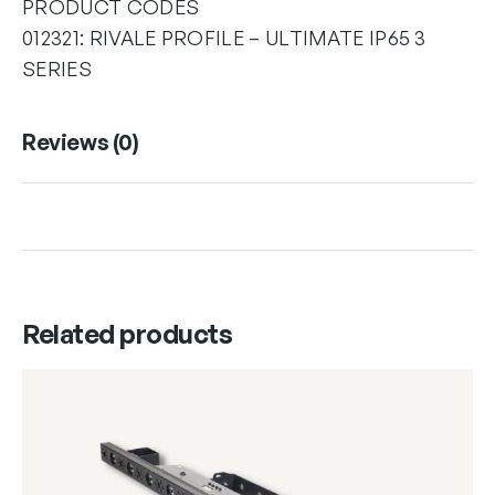
PRODUCT CODES
012321: RIVALE PROFILE – ULTIMATE IP65 3
SERIES
Reviews (0)
Related products