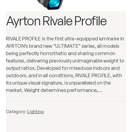
Ayrton Rivale Profile
RIVALE PROFILE is the first ultra-equipped luminaire in
AYRTON’s brand new “ULTIMATE“ series, all models
being perfectly homothetic and sharing common
features, delivering previously unimaginable weight to
output ratios. Developed for mixed use indoors and
outdoors, and in all conditions, RIVALE PROFILE, with
its unique visual signature, is unparalleled on the
market. Weight determines performance,…
Category:
Lighting