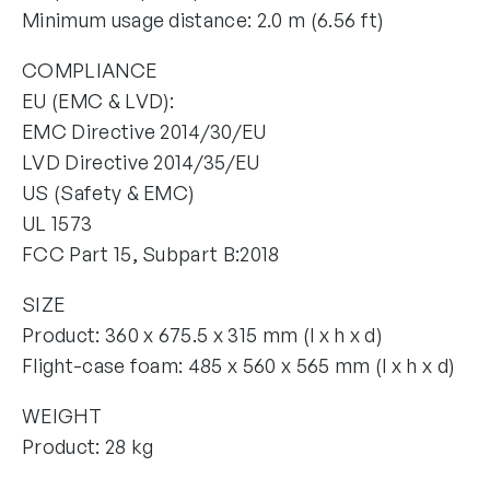
Minimum usage distance: 2.0 m (6.56 ft)
COMPLIANCE
EU (EMC & LVD):
EMC Directive 2014/30/EU
LVD Directive 2014/35/EU
US (Safety & EMC)
UL 1573
FCC Part 15, Subpart B:2018
SIZE
Product: 360 x 675.5 x 315 mm (l x h x d)
Flight-case foam: 485 x 560 x 565 mm (l x h x d)
WEIGHT
Product: 28 kg