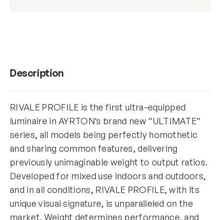
Description
RIVALE PROFILE is the first ultra-equipped
luminaire in AYRTON’s brand new “ULTIMATE“
series, all models being perfectly homothetic
and sharing common features, delivering
previously unimaginable weight to output ratios.
Developed for mixed use indoors and outdoors,
and in all conditions, RIVALE PROFILE, with its
unique visual signature, is unparalleled on the
market. Weight determines performance, and