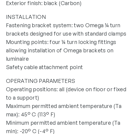
Exterior finish: black (Carbon)
INSTALLATION
Fastening bracket system: two Omega ¼ turn
brackets designed for use with standard clamps
Mounting points: four ¼ turn locking fittings
allowing installation of Omega brackets on
luminaire
Safety cable attachment point
OPERATING PARAMETERS
Operating positions: all (device on floor or fixed
to a support)
Maximum permitted ambient temperature (Ta
max): 45° C (113° F)
Minimum permitted ambient temperature (Ta
min): -20° C (-4° F)