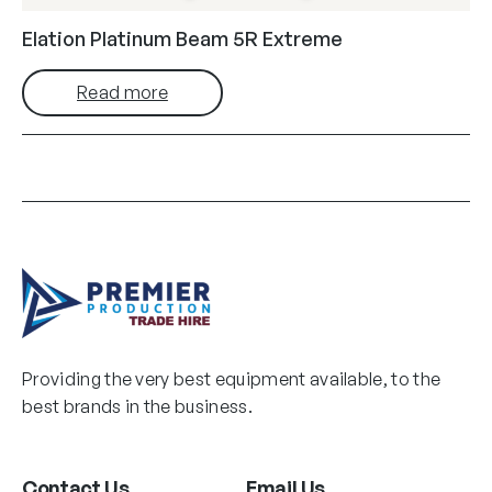
Elation Platinum Beam 5R Extreme
Read more
Providing the very best equipment available, to the
best brands in the business.
Contact Us
Email Us