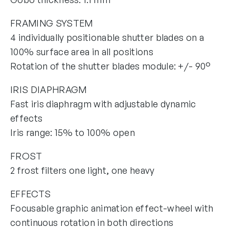
FRAMING SYSTEM
4 individually positionable shutter blades on a
100% surface area in all positions
Rotation of the shutter blades module: +/- 90°
IRIS DIAPHRAGM
Fast iris diaphragm with adjustable dynamic
effects
Iris range: 15% to 100% open
FROST
2 frost filters one light, one heavy
EFFECTS
Focusable graphic animation effect-wheel with
continuous rotation in both directions