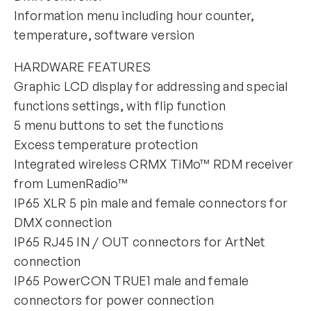
Information menu including hour counter,
temperature, software version
HARDWARE FEATURES
Graphic LCD display for addressing and special
functions settings, with flip function
5 menu buttons to set the functions
Excess temperature protection
Integrated wireless CRMX TiMo™ RDM receiver
from LumenRadio™
IP65 XLR 5 pin male and female connectors for
DMX connection
IP65 RJ45 IN / OUT connectors for ArtNet
connection
IP65 PowerCON TRUE1 male and female
connectors for power connection