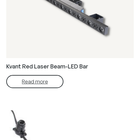
Kvant Red Laser Beam-LED Bar
Read more