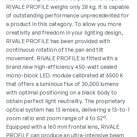
RIVALE PROFILE weighs only 28 kg. It is capable
of outstanding performance unprecedented for
a product in this category. To allow you more
creativity and freedom in your lighting design,
RIVALE PROFILE has been provided with
continuous rotation of the pan and tilt
movement. RIVALE PROFILE is fitted with a
brand new high-efficiency 450-watt sealed
mono-block LED. module calibrated at 6500 K
that offers a luminous flux of 30,000 lumens
with optimal positioning on a black body to
obtain perfect light neutrality. The proprietary
optical system has 13 lenses, delivering a 13-to-1
zoom ratio and zoom range of 4 to 52°.
Equipped with a 160 mm frontal lens, RIVALE
PROFILE can produce an ultra-intensive beam