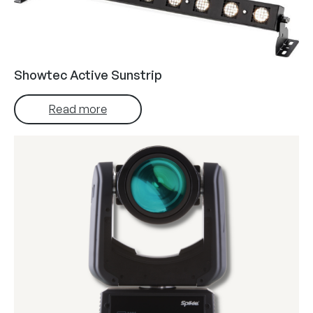
Showtec Active Sunstrip
Read more