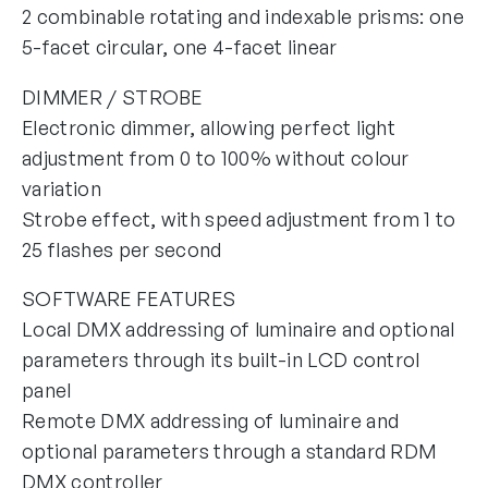
2 combinable rotating and indexable prisms: one
5-facet circular, one 4-facet linear
DIMMER / STROBE
Electronic dimmer, allowing perfect light
adjustment from 0 to 100% without colour
variation
Strobe effect, with speed adjustment from 1 to
25 flashes per second
SOFTWARE FEATURES
Local DMX addressing of luminaire and optional
parameters through its built-in LCD control
panel
Remote DMX addressing of luminaire and
optional parameters through a standard RDM
DMX controller