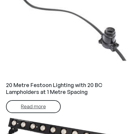
20 Metre Festoon Lighting with 20 BC
Lampholders at 1 Metre Spacing
Read more