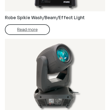
Robe Spikie Wash/Beam/Effect Light
Read more