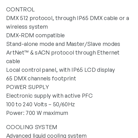
CONTROL
DMX 512 protocol, through IP65 DMX cable or a
wireless system
DMX-RDM compatible
Stand-alone mode and Master/Slave modes
ArtNet™ & sACN protocol through Ethernet
cable
Local control panel, with IP65 LCD display
65 DMX channels footprint
POWER SUPPLY
Electronic supply with active PFC
100 to 240 Volts – 50/60Hz
Power: 700 W maximum
COOLING SYSTEM
Advanced liquid cooling system