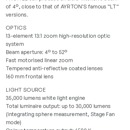
of 4°, close to that of AYRTON’S famous “LT“
versions.
OPTICS
13-element 13:1 zoom high-resolution optic
system
Beam aperture: 4° to 52°
Fast motorised linear zoom
Tempered anti-reflective coated lenses
160 mm frontal lens
LIGHT SOURCE
35,000 lumens white light engine
Total luminaire output: up to 30,000 lumens
(integrating sphere measurement, Stage Fan
mode)