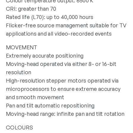
Colour temperature output: 6500 K
CRI: greater than 70
Rated life (L70): up to 40,000 hours
Flicker-free source management suitable for TV
applications and all video-recorded events
MOVEMENT
Extremely accurate positioning
Moving-head operated via either 8- or 16-bit
resolution
High-resolution stepper motors operated via
microprocessors to ensure extreme accuracy
and smooth movement
Pan and tilt automatic repositioning
Moving-head range: infinite pan and tilt rotation
COLOURS