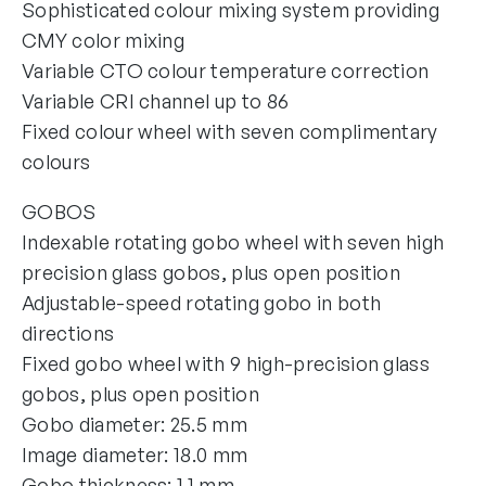
Sophisticated colour mixing system providing
CMY color mixing
Variable CTO colour temperature correction
Variable CRI channel up to 86
Fixed colour wheel with seven complimentary
colours
GOBOS
Indexable rotating gobo wheel with seven high
precision glass gobos, plus open position
Adjustable-speed rotating gobo in both
directions
Fixed gobo wheel with 9 high-precision glass
gobos, plus open position
Gobo diameter: 25.5 mm
Image diameter: 18.0 mm
Gobo thickness: 1.1 mm