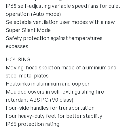
IP68 self-adjusting variable speed fans for quiet
operation (Auto mode)
Selectable ventilation user modes with a new
Super Silent Mode
Safety protection against temperatures
excesses
HOUSING
Moving-head skeleton made of aluminium and
steel metal plates
Heatsinks in aluminium and copper
Moulded covers in self-extinguishing fire
retardant ABS PC (V0 class)
Four-side handles for transportation
Four heavy-duty feet for better stability
IP65 protection rating