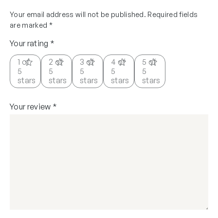
Your email address will not be published.
Required fields
are marked
*
Your rating
*
1 of
2 of
3 of
4 of
5 of
5
5
5
5
5
stars
stars
stars
stars
stars
Your review
*