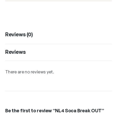
Reviews (0)
Reviews
There are no reviews yet.
Be the first to review “NL4 Soca Break OUT”