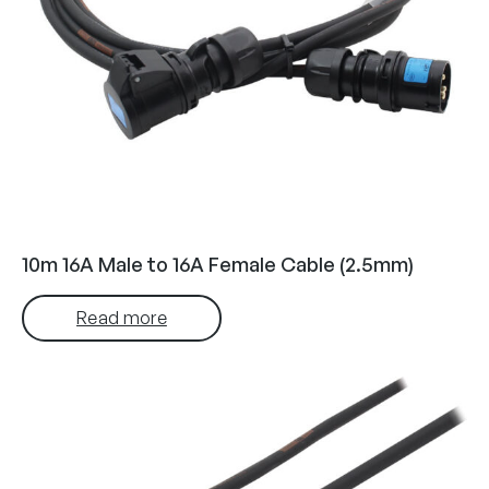
10m 16A Male to 16A Female Cable (2.5mm)
Read more