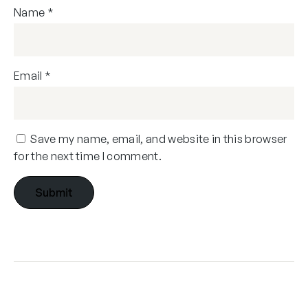
Name
*
Email
*
Save my name, email, and website in this browser
for the next time I comment.