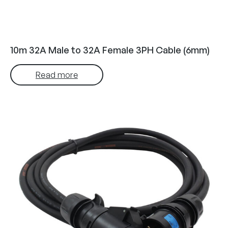
10m 32A Male to 32A Female 3PH Cable (6mm)
Read more