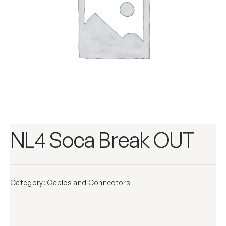
NL4 Soca Break OUT
Category:
Cables and Connectors