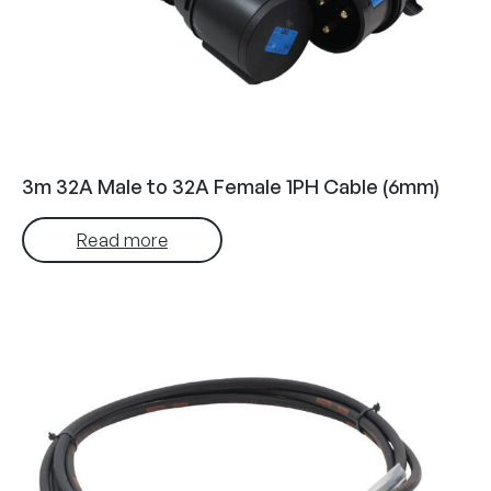
3m 32A Male to 32A Female 1PH Cable (6mm)
Read more