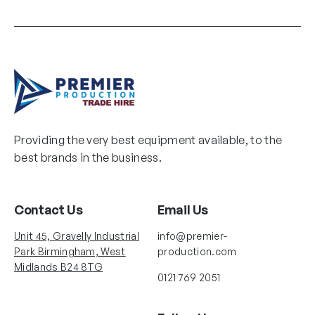
Providing the very best equipment available, to the
best brands in the business.
Contact Us
Email Us
Unit 45, Gravelly Industrial
info@premier-
Park Birmingham, West
production.com
Midlands B24 8TG
0121 769 2051