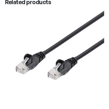
Related products