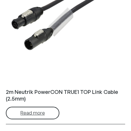
2m Neutrik PowerCON TRUE1 TOP Link Cable
(2.5mm)
Read more