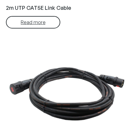
2m UTP CAT5E Link Cable
Read more