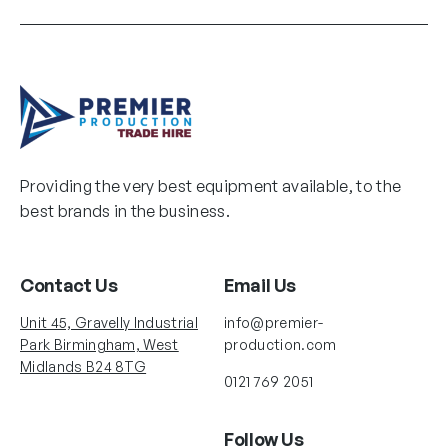
Providing the very best equipment available, to the
best brands in the business.
Contact Us
Email Us
Unit 45, Gravelly Industrial
info@premier-
Park Birmingham, West
production.com
Midlands B24 8TG
0121 769 2051
Follow Us