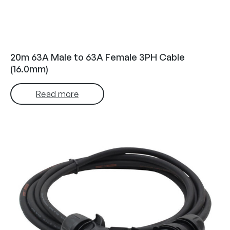
20m 63A Male to 63A Female 3PH Cable
(16.0mm)
Read more