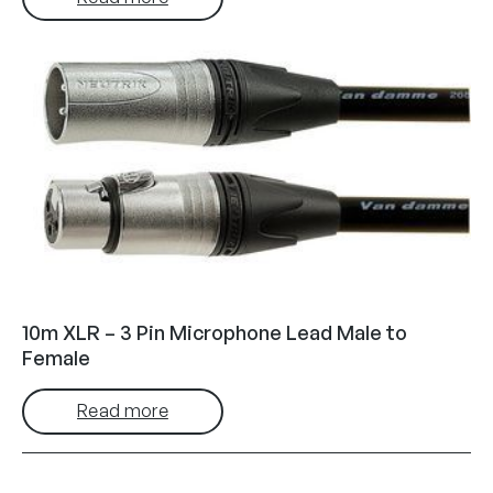
10m XLR – 3 Pin Microphone Lead Male to
Female
Read more