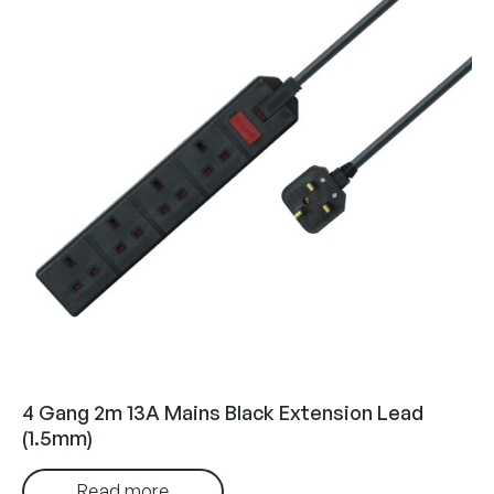
4 Gang 2m 13A Mains Black Extension Lead
(1.5mm)
Read more