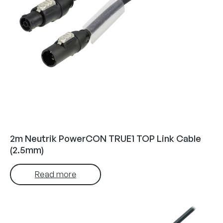
2m Neutrik PowerCON TRUE1 TOP Link Cable
(2.5mm)
Read more