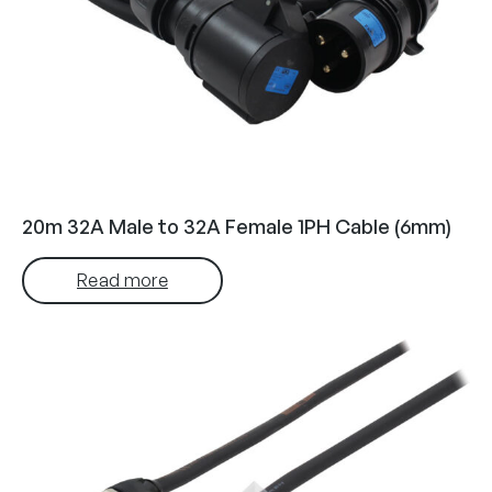
20m 32A Male to 32A Female 1PH Cable (6mm)
Read more