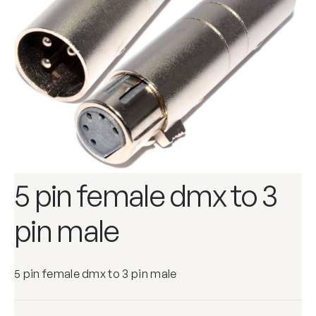
5 pin female dmx to 3
pin male
5 pin female dmx to 3 pin male