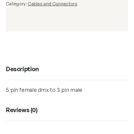
Category:
Cables and Connectors
Description
5 pin female dmx to 3 pin male
Reviews (0)