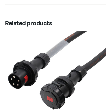
Related products