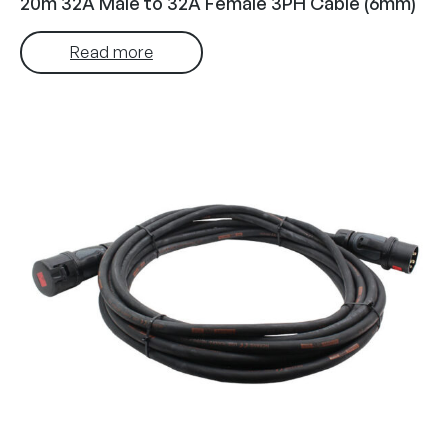
20m 32A Male to 32A Female 3PH Cable (6mm)
Read more