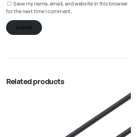
Save my name, email, and website in this browser
for the next time I comment.
Related products