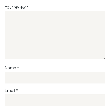
Your review
*
Name
*
Email
*