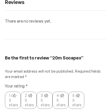
Reviews
There are no reviews yet.
Be the first to review “20m Socapex”
Your email address will not be published.
Required fields
are marked
*
Your rating
*
1 of
2 of
3 of
4 of
5 of
5
5
5
5
5
stars
stars
stars
stars
stars