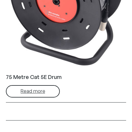
75 Metre Cat 5E Drum
Read more