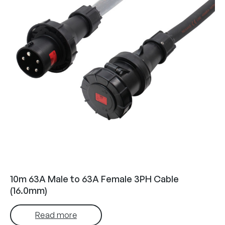
10m 63A Male to 63A Female 3PH Cable
(16.0mm)
Read more