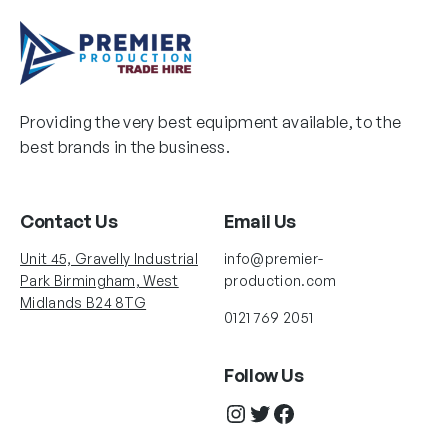
Providing the very best equipment available, to the
best brands in the business.
Contact Us
Email Us
Unit 45, Gravelly Industrial
info@premier-
Park Birmingham, West
production.com
Midlands B24 8TG
0121 769 2051
Follow Us
Instagram
Twitter
Facebook