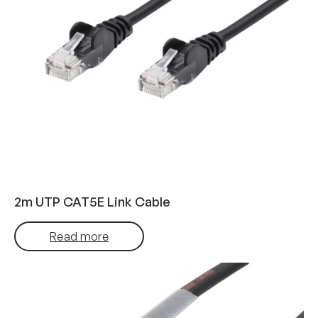
2m UTP CAT5E Link Cable
Read more