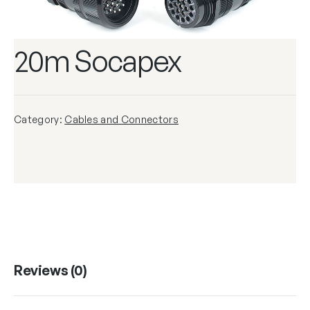
20m Socapex
Category:
Cables and Connectors
Reviews (0)