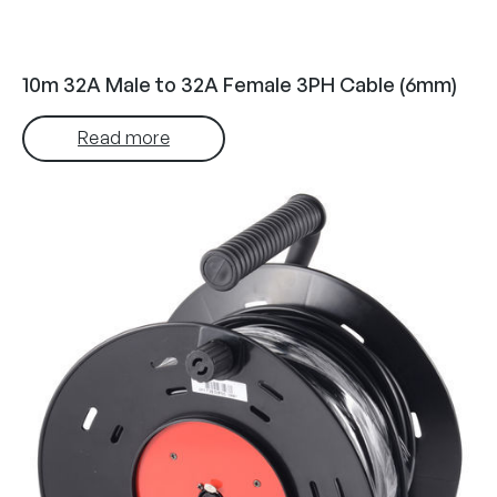
10m 32A Male to 32A Female 3PH Cable (6mm)
Read more