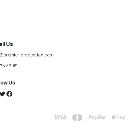
il Us
o@premier-production.com
 769 2051
low Us
ter
Facebook