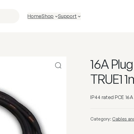
Home
Shop
Support
16A Plu
TRUE1 1
IP44 rated PCE 16A
Category:
Cables an