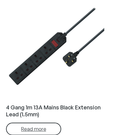
4 Gang 1m 13A Mains Black Extension
Lead (1.5mm)
Read more