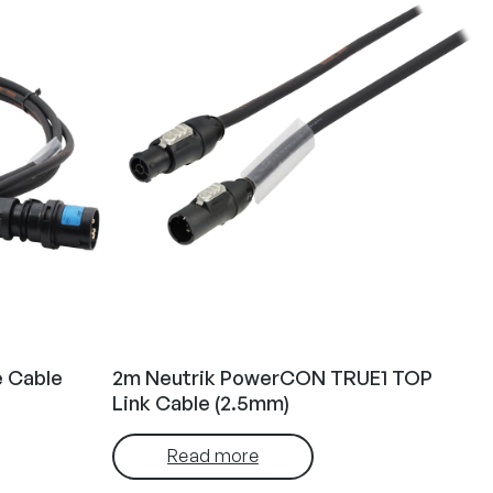
e Cable
2m Neutrik PowerCON TRUE1 TOP
Link Cable (2.5mm)
Read more