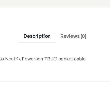
Description
Reviews (0)
 to Neutrik Powercon TRUE1 socket cable