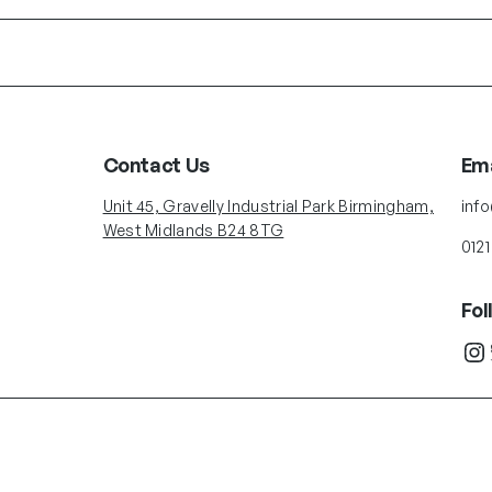
Contact Us
Ema
Unit 45, Gravelly Industrial Park Birmingham,
inf
West Midlands B24 8TG
0121
Fol
Instagram
Twit