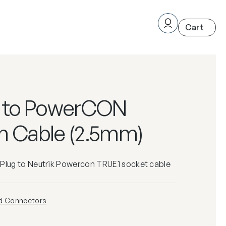
g to PowerCON
m Cable (2.5mm)
 Plug to Neutrik Powercon TRUE1 socket cable
d Connectors