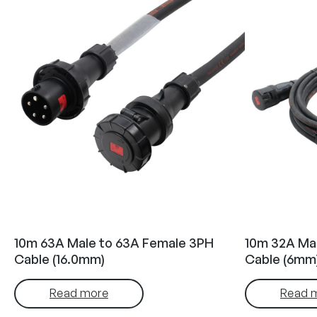
10m 63A Male to 63A Female 3PH
10m 32A Ma
Cable (16.0mm)
Cable (6mm
Read more
Read 