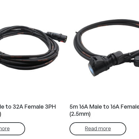
le to 32A Female 3PH
5m 16A Male to 16A Femal
)
(2.5mm)
more
Read more