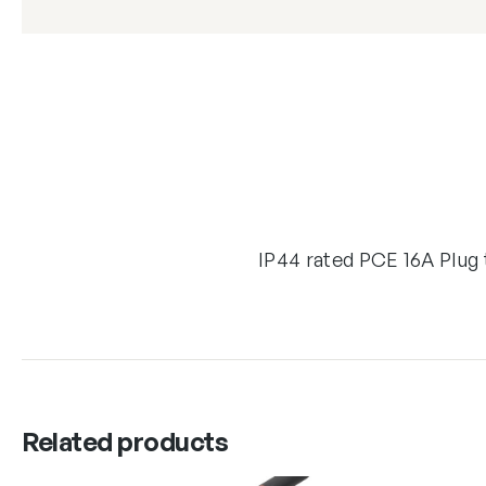
IP44 rated PCE 16A Plug
Related products