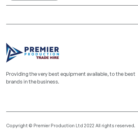
Providing the very best equipment available, to the best
brands in the business.
Copyright © Premier Production Ltd 2022 All rights reserved.