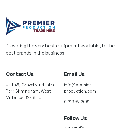
Providing the very best equipment available, to the
best brands in the business.
Contact Us
Email Us
Unit 45, Gravelly Industrial
info@premier-
Park Birmingham, West
production.com
Midlands B24 8TG
0121 769 2051
Follow Us