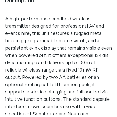
Description
A high-performance handheld wireless
transmitter designed for professional AV and
events hire, this unit features a rugged metal
housing, programmable mute switch, and a
persistent e‑ink display that remains visible even
when powered off. It offers exceptional 134 dB
dynamic range and delivers up to 100 m of
reliable wireless range via a fixed 10 mW RF
output. Powered by two AA batteries or an
optional rechargeable lithium‑ion pack, it
supports in‑device charging and full control via
intuitive function buttons. The standard capsule
interface allows seamless use with a wide
selection of Sennheiser and Neumann