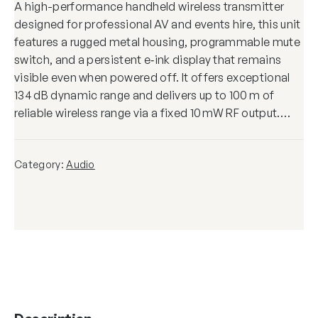
A high-performance handheld wireless transmitter
designed for professional AV and events hire, this unit
features a rugged metal housing, programmable mute
switch, and a persistent e‑ink display that remains
visible even when powered off. It offers exceptional
134 dB dynamic range and delivers up to 100 m of
reliable wireless range via a fixed 10 mW RF output.…
Category:
Audio