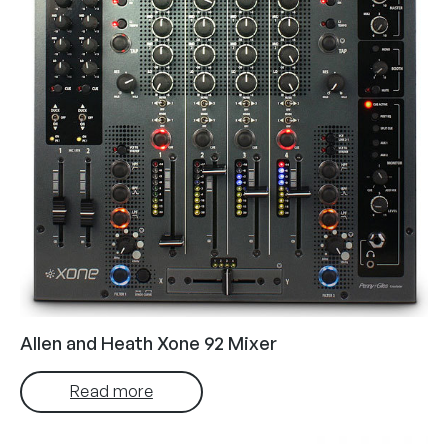
Allen and Heath Xone 92 Mixer
Read more