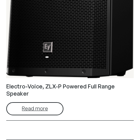
Electro-Voice, ZLX-P Powered Full Range
Speaker
Read more