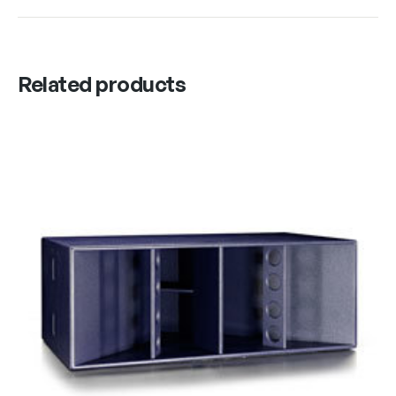
Related products