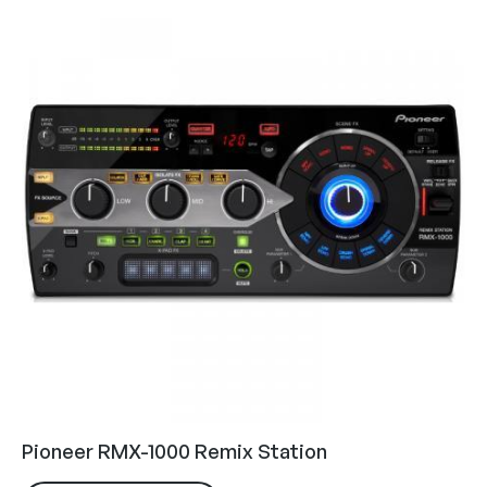
Pioneer RMX-1000 Remix Station