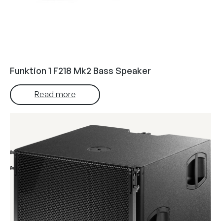
Funktion 1 F218 Mk2 Bass Speaker
Read more