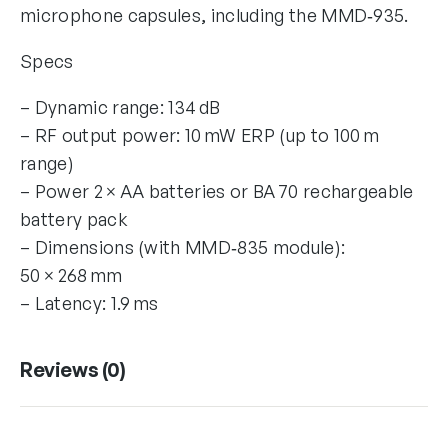
microphone capsules, including the MMD‑935.
Specs
– Dynamic range: 134 dB
– RF output power: 10 mW ERP (up to 100 m
range)
– Power 2 × AA batteries or BA 70 rechargeable
battery pack
– Dimensions (with MMD‑835 module):
50 × 268 mm
– Latency: 1.9 ms
Reviews (0)