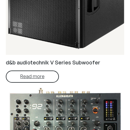
d&b audiotechnik V Series Subwoofer
Read more