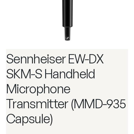
Sennheiser EW-DX
SKM-S Handheld
Microphone
Transmitter (MMD-935
Capsule)