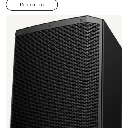
Read more