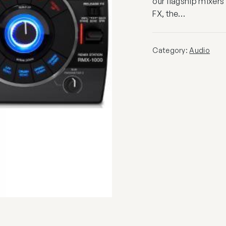
our flagship mixers
FX, the…
Category:
Audio