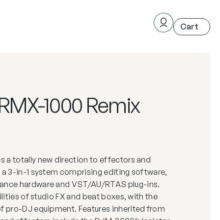
 RMX-1000 Remix
 a totally new direction to effectors and
 a 3-in-1 system comprising editing software,
mance hardware and VST/AU/RTAS plug-ins.
ilities of studio FX and beat boxes, with the
of pro-DJ equipment. Features inherited from