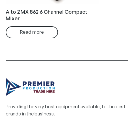
Alto ZMX 862 6 Channel Compact
Mixer
Read more
Providing the very best equipment available, to the best
brands in the business.