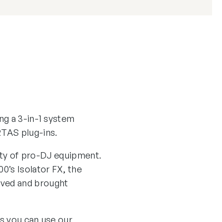
ng a 3-in-1 system
TAS plug-ins.
lity of pro-DJ equipment.
0’s Isolator FX, the
lved and brought
us you can use our