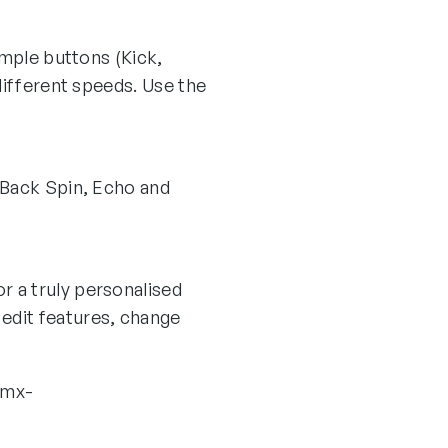
ample buttons (Kick,
different speeds. Use the
 Back Spin, Echo and
r a truly personalised
edit features, change
rmx-