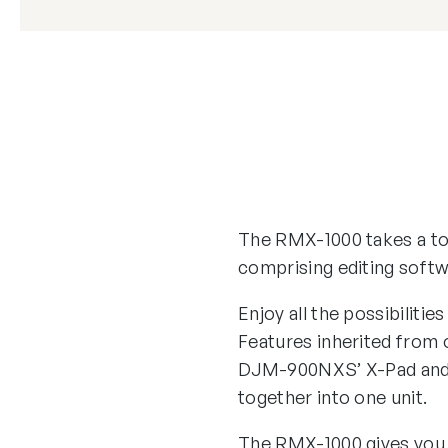
The RMX-1000 takes a tot
comprising editing soft
Enjoy all the possibiliti
Features inherited from 
DJM-900NXS’ X-Pad and t
together into one unit.
The RMX-1000 gives you i