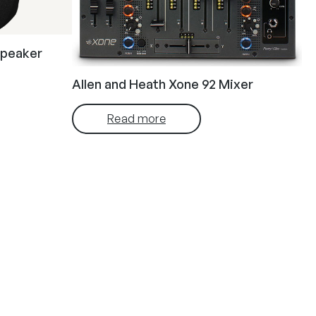
speaker
Allen and Heath Xone 92 Mixer
Read more