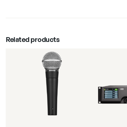
Related products