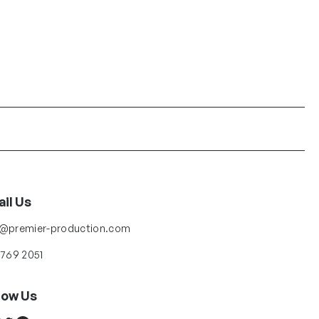
il Us
o@premier-production.com
 769 2051
low Us