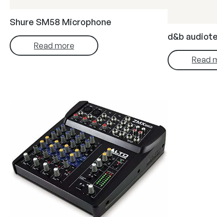
Shure SM58 Microphone
d&b audiote
Read more
Read 