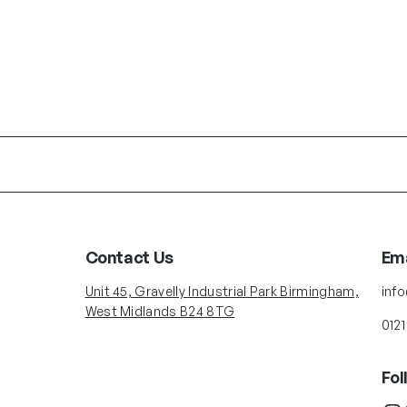
Contact Us
Ema
Unit 45, Gravelly Industrial Park Birmingham,
inf
West Midlands B24 8TG
0121
Fol