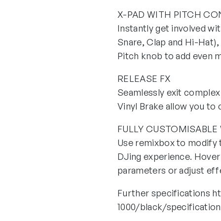
X-PAD WITH PITCH C
Instantly get involved wi
Snare, Clap and Hi-Hat), 
Pitch knob to add even m
RELEASE FX
Seamlessly exit complex 
Vinyl Brake allow you to
FULLY CUSTOMISABLE
Use remixbox to modify t
DJing experience. Hover 
parameters or adjust effe
Further specifications 
1000/black/specificatio