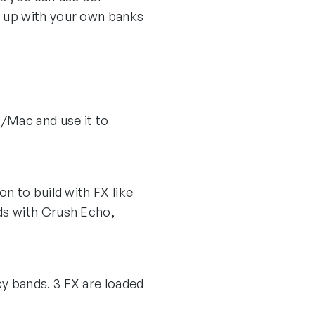
t up with your own banks
C/Mac and use it to
n to build with FX like
ds with Crush Echo,
y bands. 3 FX are loaded