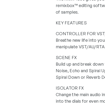
remixbox™ editing softw
of samples.
KEY FEATURES
CONTROLLER FOR VST
Breathe new life into yo
manipulate VST/AU/RTAS 
SCENE FX
Build up and break down t
Noise, Echo and Spiral U
Spiral Down or Reverb 
ISOLATOR FX
Change the main audio in
into the dials for even m