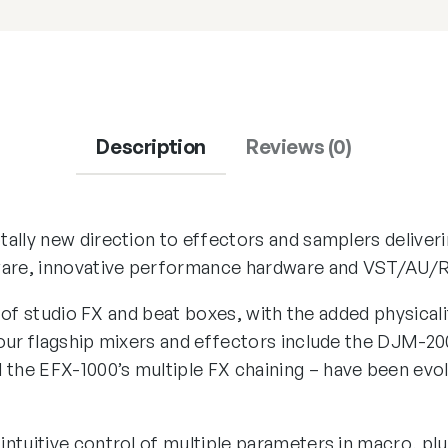
Description
Reviews (0)
ally new direction to effectors and samplers deliveri
ware, innovative performance hardware and VST/AU/R
es of studio FX and beat boxes, with the added physica
our flagship mixers and effectors include the DJM-200
he EFX-1000’s multiple FX chaining – have been evo
ntuitive control of multiple parameters in macro, pl