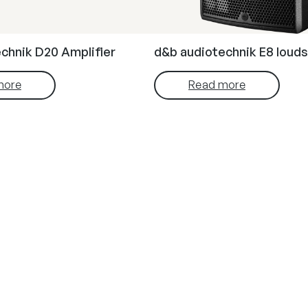
chnik D20 Amplifier
d&b audiotechnik E8 loud
more
Read more