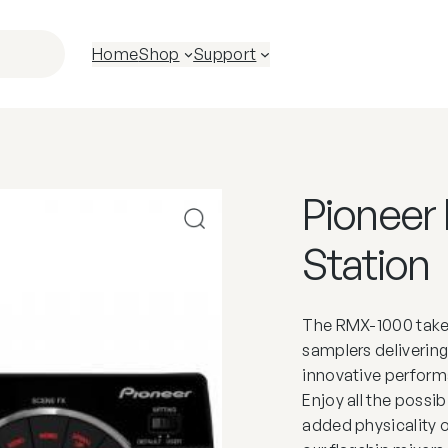
Home
Shop
Support
Pioneer
Station
The RMX-1000 takes
samplers delivering
innovative perfor
Enjoy all the possib
added physicality 