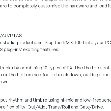
are to completely customise the hardware and load i
/AU/RTAS
ur studio productions. Plug the RMX-1000 into your P
plug-ins’ exciting features.
racks by combining 10 types of FX. Use the top sectio
p or the bottom section to break down, cutting soun
Down.
put rhythm and timbre using hi-mid and low-frequenc
ore flexibility: Cut/Add, Trans/Roll and Gate/Drive.