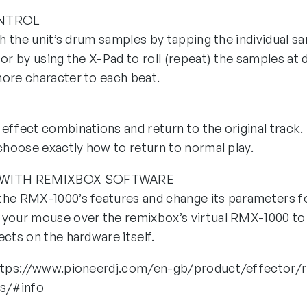
ONTROL
th the unit’s drum samples by tapping the individual s
or by using the X-Pad to roll (repeat) the samples at 
ore character to each beat.
effect combinations and return to the original track.
 choose exactly how to return to normal play.
 WITH REMIXBOX SOFTWARE
he RMX-1000’s features and change its parameters fo
your mouse over the remixbox’s virtual RMX-1000 to 
cts on the hardware itself.
https://www.pioneerdj.com/en-gb/product/effector/
ns/#info