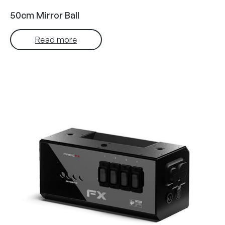
50cm Mirror Ball
Read more