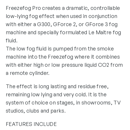
Freezefog Pro creates a dramatic, controllable
low-lying fog effect when used in conjunction
with either a G300, GForce 2, or GForce 3 fog
machine and specially formulated Le Maitre fog
fluid.
The low fog fluid is pumped from the smoke
machine into the Freezefog where it combines
with either high or low pressure liquid CO2 from
a remote cylinder.
The effect is long lasting and residue free,
remaining low lying and very cold. It is the
system of choice on stages, in showrooms, TV
studios, clubs and parks.
FEATURES INCLUDE