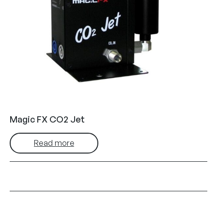
Magic FX CO2 Jet
Read more