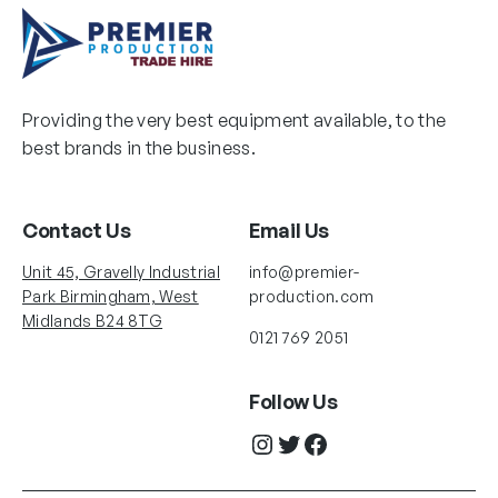
Providing the very best equipment available, to the
best brands in the business.
Contact Us
Email Us
Unit 45, Gravelly Industrial
info@premier-
Park Birmingham, West
production.com
Midlands B24 8TG
0121 769 2051
Follow Us
Instagram
Twitter
Facebook