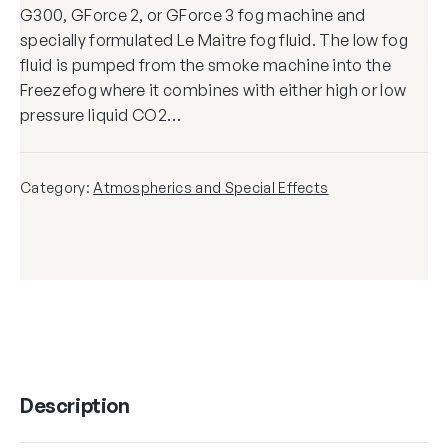
G300, GForce 2, or GForce 3 fog machine and
specially formulated Le Maitre fog fluid. The low fog
fluid is pumped from the smoke machine into the
Freezefog where it combines with either high or low
pressure liquid CO2…
Category:
Atmospherics and Special Effects
Description