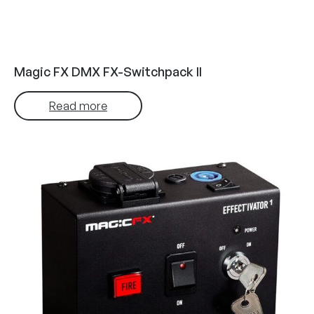
Magic FX DMX FX-Switchpack II
Read more