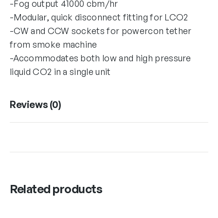
-Fog output 41000 cbm/hr
-Modular, quick disconnect fitting for LCO2
-CW and CCW sockets for powercon tether
from smoke machine
-Accommodates both low and high pressure
liquid CO2 in a single unit
Reviews (0)
Related products