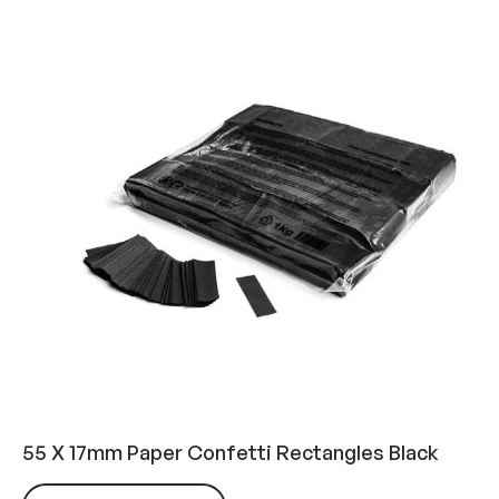
55 X 17mm Paper Confetti Rectangles Black