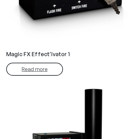
Magic FX Effect’ivator 1
Read more