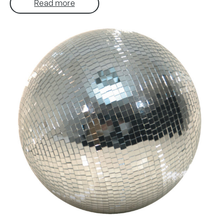
Read more