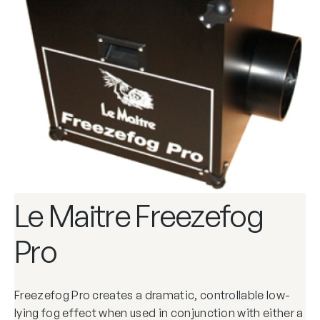
Le Maitre Freezefog
Pro
Freezefog Pro creates a dramatic, controllable low-
lying fog effect when used in conjunction with either a