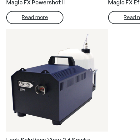
Magic FX Powershot II
Magic FX Ef
Read more
Read 
Look Solutions Viper 2.6 Smoke