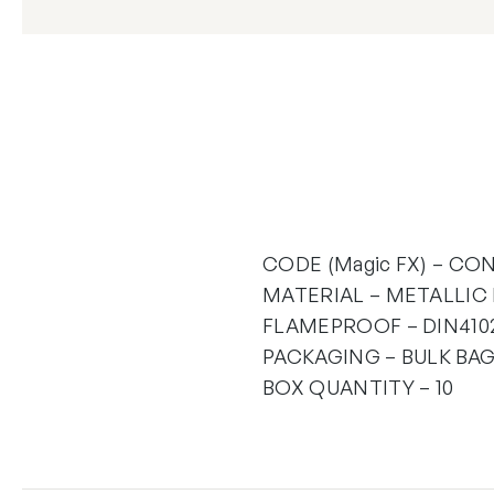
CODE (Magic FX) – CON
MATERIAL – METALLIC
FLAMEPROOF – DIN4102
PACKAGING – BULK BAG
BOX QUANTITY – 10