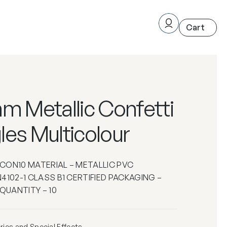
m Metallic Confetti
les Multicolour
– CON10 MATERIAL – METALLIC PVC
4102-1 CLASS B1 CERTIFIED PACKAGING –
 QUANTITY – 10
ics and Special Effects