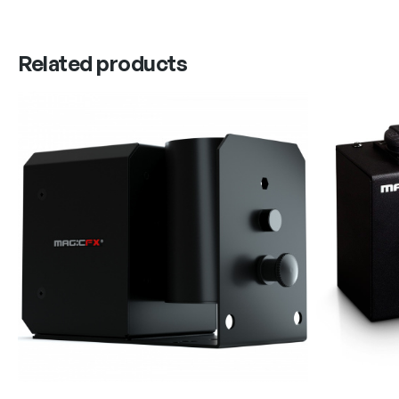
Related products