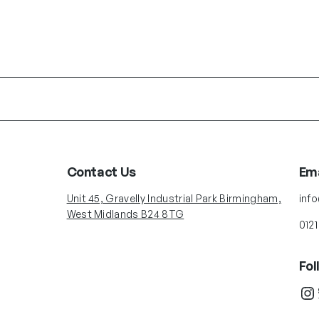
Contact Us
Ema
Unit 45, Gravelly Industrial Park Birmingham,
inf
West Midlands B24 8TG
0121
Fol
Instagram
Twit