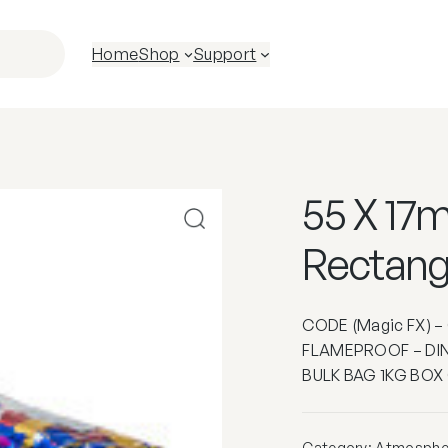
Home
Shop
Support
55 X 17m
Rectang
CODE (Magic FX) 
FLAMEPROOF – DIN
BULK BAG 1KG BOX
Category:
Atmospher