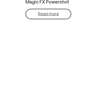
Magic FX Powershot
Read more