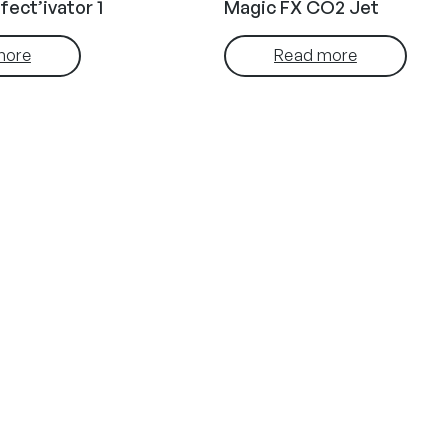
fect’ivator 1
Magic FX CO2 Jet
more
Read more