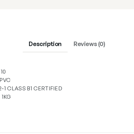
Description
Reviews (0)
10
 PVC
-1 CLASS B1 CERTIFIED
 1KG