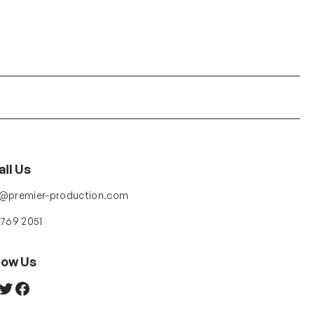
il Us
o@premier-production.com
 769 2051
low Us
ter
Facebook