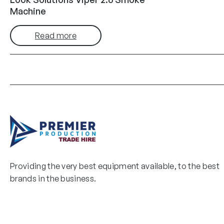
Machine
Read more
Providing the very best equipment available, to the best
brands in the business.