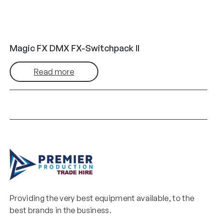
Magic FX DMX FX-Switchpack II
Read more
Providing the very best equipment available, to the
best brands in the business.