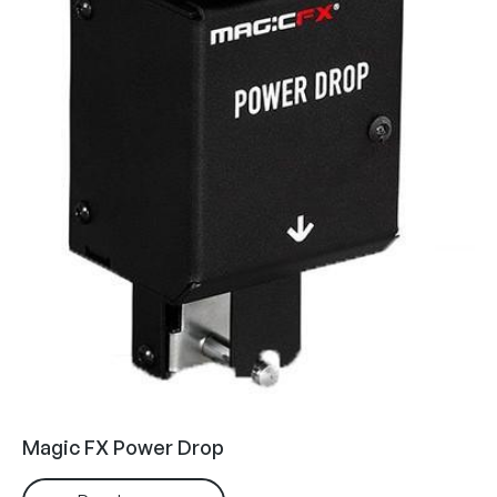
Magic FX Power Drop