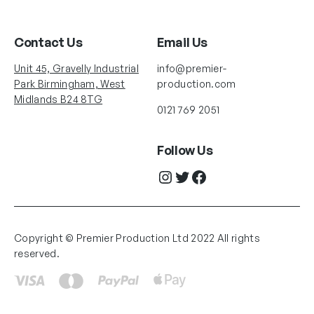
Contact Us
Email Us
Unit 45, Gravelly Industrial
info@premier-
Park Birmingham, West
production.com
Midlands B24 8TG
0121 769 2051
Follow Us
Instagram
Twitter
Facebook
Copyright © Premier Production Ltd 2022 All rights
reserved.