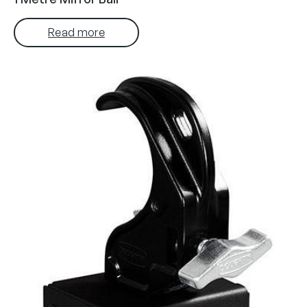
Read more