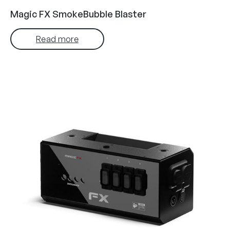
Magic FX SmokeBubble Blaster
Read more