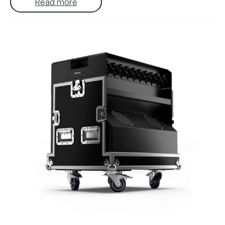
Read more