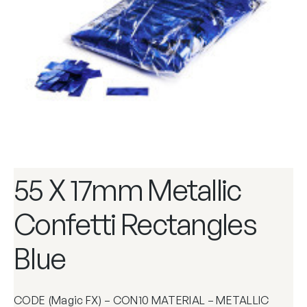
55 X 17mm Metallic
Confetti Rectangles
Blue
CODE (Magic FX) – CON10 MATERIAL – METALLIC