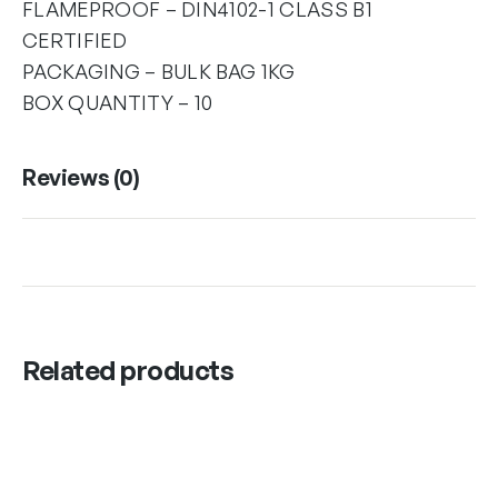
FLAMEPROOF – DIN4102-1 CLASS B1
CERTIFIED
PACKAGING – BULK BAG 1KG
BOX QUANTITY – 10
Reviews (0)
Related products