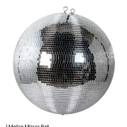
1 Metre Mirror Ball