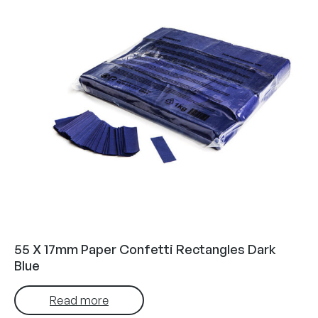
55 X 17mm Paper Confetti Rectangles Dark
Blue
Read more