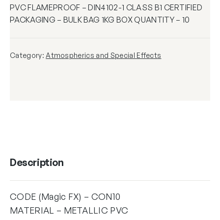
PVC FLAMEPROOF – DIN4102-1 CLASS B1 CERTIFIED
PACKAGING – BULK BAG 1KG BOX QUANTITY – 10
Category:
Atmospherics and Special Effects
Description
CODE (Magic FX) – CON10
MATERIAL – METALLIC PVC