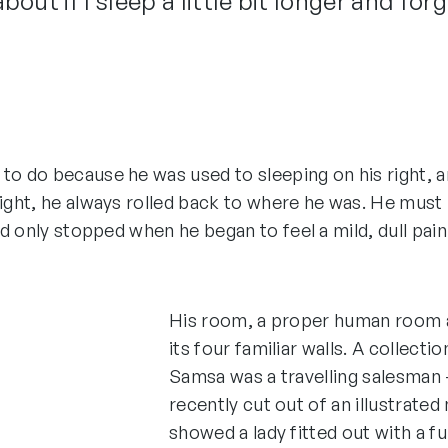
ut if I sleep a little bit longer and forg
 do because he was used to sleeping on his right, and
ght, he always rolled back to where he was. He must h
d only stopped when he began to feel a mild, dull pain
His room, a proper human room al
its four familiar walls. A collecti
Samsa was a travelling salesman –
recently cut out of an illustrated
showed a lady fitted out with a fu