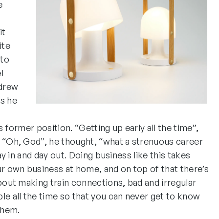
e
it
ite
 to
l
 drew
as he
s former position. “Getting up early all the time”,
. “Oh, God”, he thought, “what a strenuous career
day in and day out. Doing business like this takes
 own business at home, and on top of that there’s
about making train connections, bad and irregular
le all the time so that you can never get to know
them.