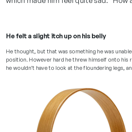
which made him feel quite sad. “How abo
He felt a slight itch up on his belly
He thought, but that was something he was unable to
position. However hard he threw himself onto his ri
he wouldn’t have to look at the floundering legs, an