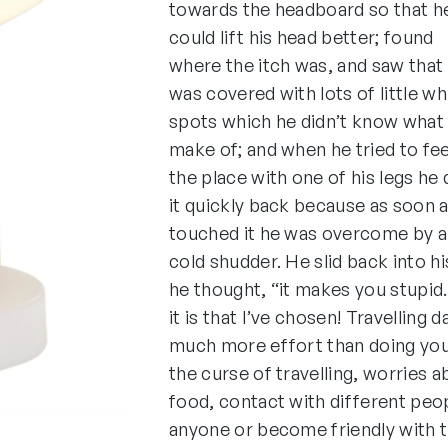
towards the headboard so that h
could lift his head better; found
where the itch was, and saw that 
was covered with lots of little wh
spots which he didn’t know what
make of; and when he tried to fee
the place with one of his legs he
it quickly back because as soon 
touched it he was overcome by a
cold shudder. He slid back into hi
he thought, “it makes you stupid
it is that I’ve chosen! Travelling 
much more effort than doing your
the curse of travelling, worries 
food, contact with different peop
anyone or become friendly with 