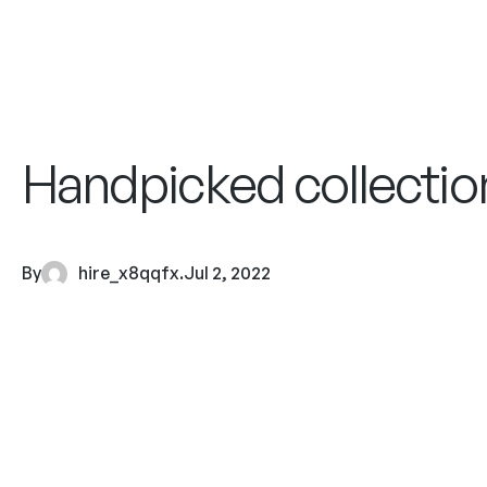
Handpicked collection
By
hire_x8qqfx
.
Jul 2, 2022