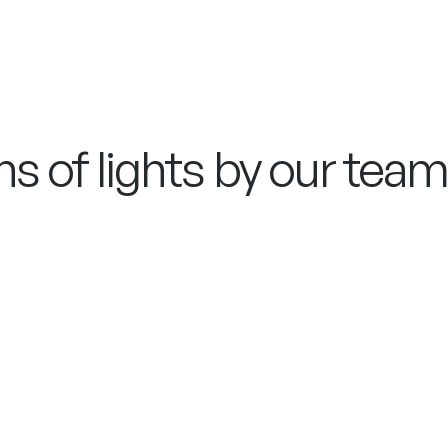
s of lights by our team