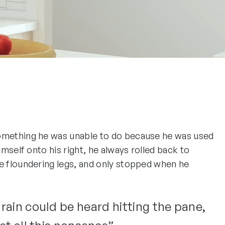
 something he was unable to do because he was used
imself onto his right, he always rolled back to
he floundering legs, and only stopped when he
 rain could be heard hitting the pane,