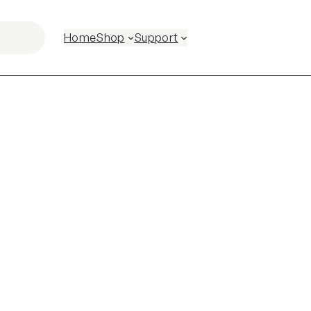
Home
Shop
Support