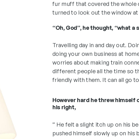
fur muff that covered the whole 
turned to look out the window at 
“Oh, God”, he thought, “what a st
Travelling day in and day out. Do
doing your own business at home, 
worries about making train conne
different people all the time so
friendly with them. It can all go to
However hard he threw himself 
his right,
” He felt a slight itch up on his bel
pushed himself slowly up on his 