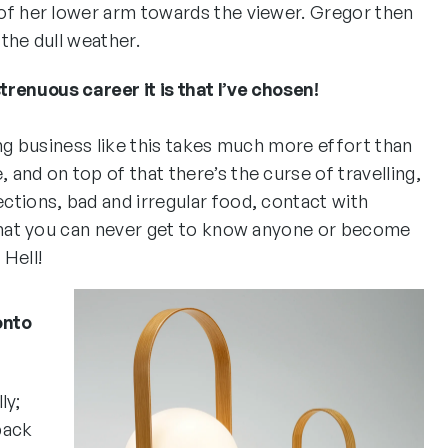
of her lower arm towards the viewer. Gregor then
the dull weather.
renuous career it is that I’ve chosen!
ing business like this takes much more effort than
and on top of that there’s the curse of travelling,
ctions, bad and irregular food, contact with
 that you can never get to know anyone or become
 Hell!
onto
ly;
back