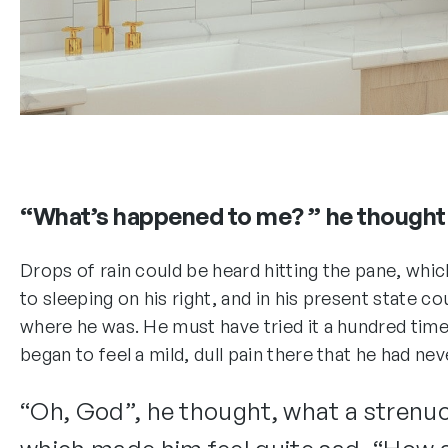
“What’s happened to me? ” he thought
Drops of rain could be heard hitting the pane, wh
to sleeping on his right, and in his present state c
where he was. He must have tried it a hundred time
began to feel a mild, dull pain there that he had nev
“Oh, God”, he thought, what a strenuou