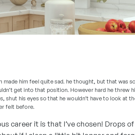
ich made him feel quite sad. he thought, but that was
ouldn’t get into that position. However hard he threw h
s, shut his eyes so that he wouldn’t have to look at t
er felt before.
s career it is that I’ve chosen! Drops of