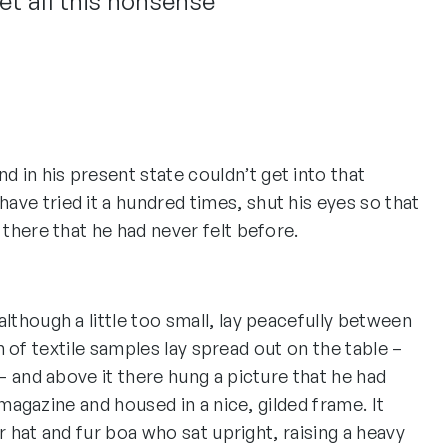
et all this nonsense”
 in his present state couldn’t get into that
ave tried it a hundred times, shut his eyes so that
 there that he had never felt before.
though a little too small, lay peacefully between
on of textile samples lay spread out on the table –
 and above it there hung a picture that he had
 magazine and housed in a nice, gilded frame. It
r hat and fur boa who sat upright, raising a heavy