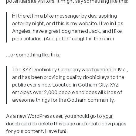
potential site visitors. It might say something like this:
Hi there! I’m a bike messenger by day, aspiring
actor by night, and this is my website. I live in Los
Angeles, have a great dog named Jack, and I like
piña coladas. (And gettin’ caught in the rain.)
…or something like this:
The XYZ Doohickey Company was founded in 1971,
and has been providing quality doohickeys to the
public ever since. Located in Gotham City, XYZ
employs over 2,000 people and does all kinds of
awesome things for the Gotham community.
As a new WordPress user, you should go to
your
dashboard
to delete this page and create new pages
for your content. Have fun!