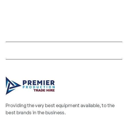
Providing the very best equipment available, to the
best brands in the business.