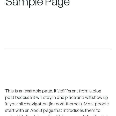
Sample Page
This is an example page. It’s different from a blog
post because it will stay in one place and will show up
in your site navigation (in most themes). Most people
start with an About page that introduces them to