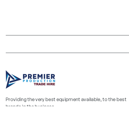
Providing the very best equipment available, to the best
brands in the business.