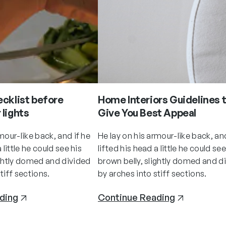
ecklist before
Home Interiors Guidelines 
 lights
Give You Best Appeal
mour-like back, and if he
He lay on his armour-like back, and
 little he could see his
lifted his head a little he could see
ightly domed and divided
brown belly, slightly domed and d
tiff sections.
by arches into stiff sections.
ding
Continue Reading