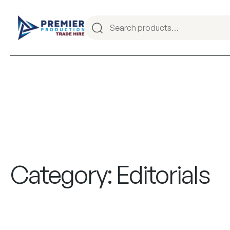
Category:
Editorials