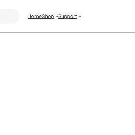
Home
Shop
Support