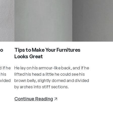
to
Tips to Make Your Furnitures
Looks Great
 if he
He lay on his armour-like back, and if he
 his
lifted his head a little he could see his
ivided
brown belly, slightly domed and divided
by arches into stiff sections.
Continue Reading