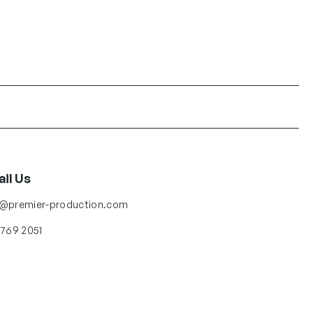
il Us
o@premier-production.com
 769 2051
low Us
ter
Facebook