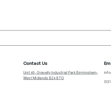
Contact Us
Ema
Unit 45, Gravelly Industrial Park Birmingham,
inf
West Midlands B24 8TG
0121
Fol
Instagram
Twit