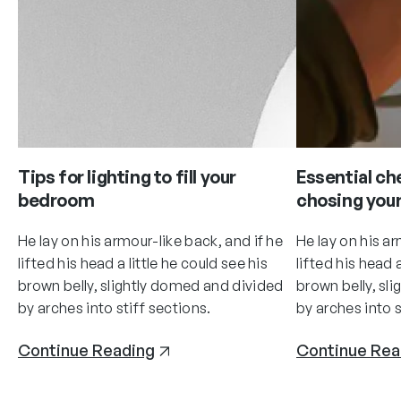
Tips for lighting to fill your
Essential ch
bedroom
chosing your
He lay on his armour-like back, and if he
He lay on his ar
lifted his head a little he could see his
lifted his head a
brown belly, slightly domed and divided
brown belly, sl
by arches into stiff sections.
by arches into s
Continue Reading
Continue Rea