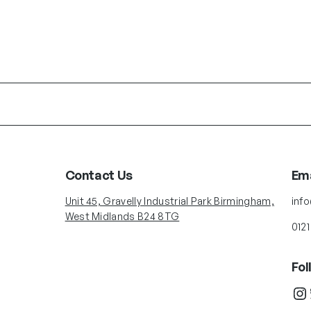
Contact Us
Ema
Unit 45, Gravelly Industrial Park Birmingham,
inf
West Midlands B24 8TG
0121
Fol
Instagram
Twit