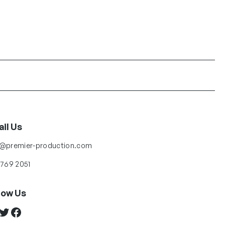
il Us
o@premier-production.com
 769 2051
low Us
ter
Facebook