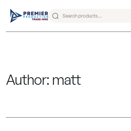
Author:
matt