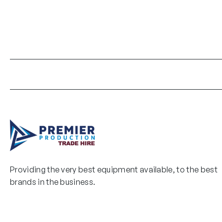
Providing the very best equipment available, to the best
brands in the business.