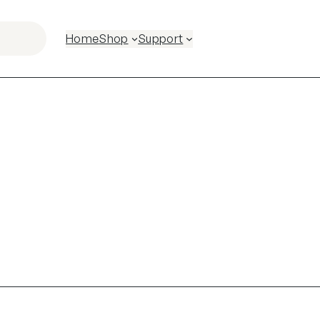
Home
Shop
Support